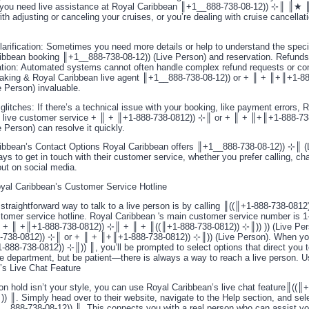
u need live assistance at Royal Caribbean ║‬‬‬‬‬‬‬‬‬‬‬‬‬‬‬‬‬‬‬‬‬‬‬‬+1__888-738-08-12)) ⊹║ ║★
th adjusting or canceling your cruises, or you’re dealing with cruise cancellat
larification: Sometimes you need more details or help to understand the speci
ean booking ║‬‬‬‬‬‬‬‬‬‬‬‬‬‬‬‬‬‬‬‬‬‬‬‬+1__888-738-08-12)) (Live Person) and reservation. Refun
ion: Automated systems cannot often handle complex refund requests or c
& Royal Caribbean live agent ║‬‬‬‬‬‬‬‬‬‬‬‬‬‬‬‬‬‬‬‬‬‬‬‬+1__888-738-08-12)) or + ║ + ║+║‬‬‬‬‬‬‬‬‬‬‬‬‬‬‬‬‬‬‬‬‬‬‬‬‬‬‬‬‬‬
e Person) invaluable.
glitches: If there’s a technical issue with your booking, like payment errors, 
ustomer service + ║ + ║‬‬‬‬‬‬‬‬‬‬‬‬‬‬‬‬‬‬‬‬‬‬‬‬‬‬‬‬‬‬‬‬+1-888-738-0812)) ⊹║ or + ║ + ║+║‬‬‬‬‬‬‬‬‬‬‬‬‬‬‬‬‬‬‬‬‬‬‬‬‬‬‬‬‬‬‬‬+1-8
 Person) can resolve it quickly.
bean’s Contact Options Royal Caribbean offers ║‬‬‬‬‬‬‬‬‬‬‬‬‬‬‬‬‬‬‬‬‬‬‬‬+1__888-738-08-12)) ⊹
ys to get in touch with their customer service, whether you prefer calling, cha
out on social media.
oyal Caribbean’s Customer Service Hotline
ightforward way to talk to a live person is by calling ║((║‬‬‬‬‬‬‬‬‬‬‬‬‬‬‬‬‬‬‬‬‬‬‬‬‬‬‬‬‬‬‬‬+1-888-738-08
stomer service hotline. Royal Caribbean 's main customer service number is 
‬‬‬‬‬‬‬‬‬‬‬‬‬‬‬‬‬‬‬‬‬‬‬‬‬‬‬‬‬‬‬‬+1-888-738-0812)) ⊹║ + ║ + ║((║‬‬‬‬‬‬‬‬‬‬‬‬‬‬‬‬‬‬‬‬‬‬‬‬‬‬‬‬‬‬‬‬+1-888-738-0812)) ⊹║)) )) (Li
‬‬‬‬‬‬‬‬‬‬‬‬‬‬‬‬‬‬+1-888-738-0812)) ⊹║ or + ║ + ║+║‬‬‬‬‬‬‬‬‬‬‬‬‬‬‬‬‬‬‬‬‬‬‬‬‬‬‬‬‬‬‬‬+1-888-738-0812)) ⊹║)) (Live Person). When y
‬‬‬‬‬‬‬‬‬‬‬‬‬‬‬‬‬‬‬‬‬‬‬‬‬‬‬+1-888-738-0812)) ⊹║)) ║, you’ll be prompted to select options that direct you
te department, but be patient—there is always a way to reach a live person. 
’s Live Chat Feature
 hold isn’t your style, you can use Royal Caribbean’s live chat feature║((║‬‬‬‬‬‬‬‬‬‬‬‬‬‬‬‬‬‬‬‬‬‬‬‬‬‬‬‬
) ║. Simply head over to their website, navigate to the Help section, and sel
‬‬‬‬‬‬‬‬‬‬‬‬‬‬‬‬‬‬‬+1__888-738-08-12)) ║. This connects you with a real person who can assist 