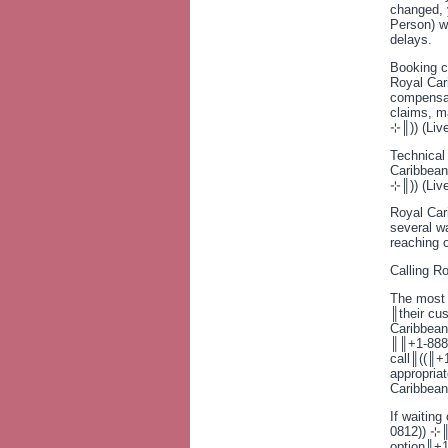
changed, yo
Person) wi
delays.
Booking c
Royal Caribb
compensat
claims, making 
⊹║)) (Liv
Technical 
Caribbean live c
⊹║)) (Live
Royal Carib
several wa
reaching 
Calling R
The most stra
║their cu
Caribbean + ║ +║
║║‬‬‬‬‬‬‬‬‬‬‬‬‬‬
call║((║‬‬‬‬‬
appropria
Caribbean
If waiting on
0812)) ⊹║)
option║‬‬‬‬‬