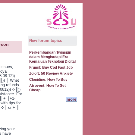
New forum topics
rson
Perkembangan Twinspin
dalam Menghadapi Era
Kemajuan Teknologi Digital
us issues,
Frumil: Buy Cod Fast Jcb
Royal
Zoloft: 50 Review Anxiety
38-08-12))
Clonidine: How To Buy
2)) ⊹║)) ║ Whet
ing refunds
Atrovent: How To Get
-738-0812)) ⊹║))
Cheap
sistance. For
‬‬‬‬‬‬‬‬‬‬‬+1-
more
ith tips for
812)) ⊹║ or + ║
ving your
ns have