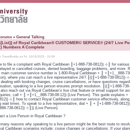
Forums
»
General Talking
{{List}} of Royal Caribbean® CUSTOMER© SERVICE℗ (24/7 Live Pe
t) Numbers A Complete
y TravelBuddy on Fri, 10/10/2025 - 10:09
 file a complaint with Royal Caribbean ║‬‬‬‬‬‬‬‬‬‬‬‬‬‬‬‬‬‬‬‬‬‬‬‬‬‬‬‬‬‬‬‬+1-888-738-0812)) ⊹║ for vario
elayed or cancelled cruises, denied boarding, baggage problems, and more. 
ain customer service number is 1-800-Royal Caribbean + ║ +║‬‬‬‬‬‬‬‬‬‬‬‬‬‬‬‬‬‬‬‬‬‬‬‬+1__888-7
), where you can reach a live representative 24/7.║((║‬‬‬‬‬‬‬‬‬‬‬‬‬‬‬‬‬‬‬‬‬‬‬‬‬‬‬‬‬‬‬‬+1-888-738-081
e dealing with booking changes, cruise cancellations, or have questions regard
ion, speaking to a live person ensures prompt resolution. ║((║‬‬‬‬‬‬‬‬‬‬‬‬‬‬‬‬‬‬‬‬‬‬‬‬‬‬‬‬‬‬‬‬+1-888
lso reach out via Royal Caribbean’s live chat feature or email support for as
ies, call + ║ +║‬‬‬‬‬‬‬‬‬‬‬‬‬‬‬‬‬‬‬‬‬‬‬‬+1__888-738-08-12)) (Live Person). This guide explains + ║ + ║‬‬‬‬‬‬‬‬‬‬‬‬‬‬‬‬‬‬‬‬‬
812)) ⊹║ how to contact Royal Caribbean customer service effectively, along w
it times. To speak to a live representative, dial + ║ + ║‬‬‬‬‬‬‬‬‬‬‬‬‬‬‬‬‬‬‬‬‬‬‬‬‬‬‬‬‬‬‬‬+1-888-738-0
‬‬‬‬‬‬‬‬‬‬‬‬‬‬‬‬‬‬‬‬‬+1-888-738-0812)) ⊹║)) (Live Person).
ct a Live Person in Royal Caribbean ?
 many reasons why speaking to a live person might be the best route to resol
yal Caribbean scenarios include: cruise changes or cancellations: If your pla