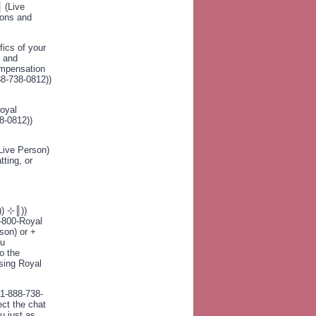
 ║ (Live
ions and
fics of your
ds and
ompensation
‬‬+1-888-738-0812))
Royal
88-738-0812))
║ (Live Person)
tting, or
12)) ⊹║))
1-800-Royal
ve Person) or +
ou
 to the
Using Royal
‬‬‬‬+1-888-738-
ect the chat
you just as