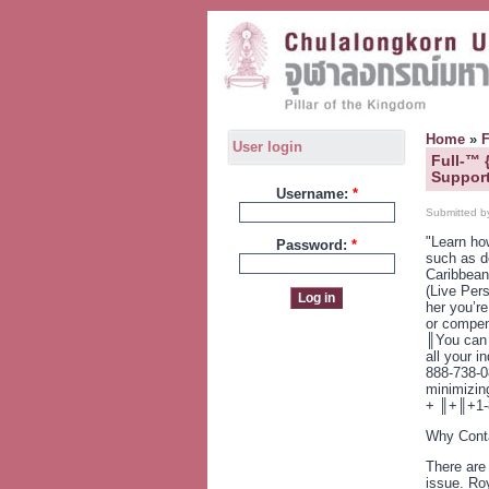
Home
»
User login
Full-™ 
Suppor
Username:
*
Submitted b
"Learn how to
Password:
*
such as d
Caribbean m
(Live Person
her you’r
or compensat
║You can a
all your inquir
888-738-0
minimizing wa
+ ║+║‬‬‬‬‬‬‬‬‬‬‬
Why Conta
There are
issue. Ro