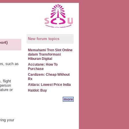
New forum topics
ort)
Memahami Tren Slot Online
dalam Transformasi
Hiburan Digital
es, such as
Accutane: How To
Purchase
Cardizem: Cheap Without
Rx
 flight
Aldara: Lowest Price India
 person
ature or
Haldol: Buy
more
ving your