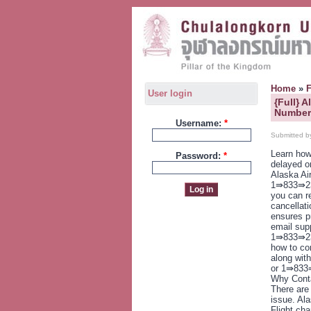
Home
»
User login
{Full} 
Numbers
Username:
*
Submitted b
Learn how
Password:
*
delayed o
Alaska Ai
1⇛833⇛23
you can r
cancellat
ensures p
email supp
1⇛833⇛237
how to con
along with
or 1⇛833⇛
Why Conta
There are
issue. Ala
Flight ch