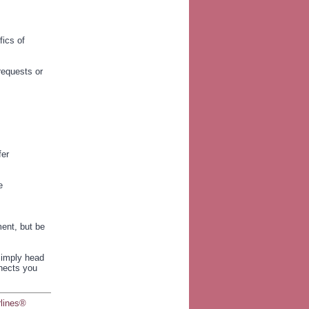
fics of
equests or
fer
e
ment, but be
 Simply head
nnects you
rlines®