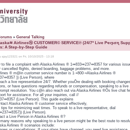
Forums
»
General Talking
Alaska≋ AirlinesⓃ CUSTOMER© SERVICE℗ (24/7* Live Pҽɾʂσɳ Supp
: A Step-by-Step Guide
y ajay123321 on Fri, 10/10/2025 - 13:18
 to file a complaint with Alaska Airlines ® 1⇛833⇛237⇛8357 for various issu
r cancelled flights, denied boarding, baggage problems, and more.
rlines ® m@in customer service number is 1⇢800⇢Alaska Airlines ®
7⇛8357 )) (Live Person), where
each a live representative 24/7. Whether youÕre dealing with booking changes,
ions, or have questions regarding refunds or compensation, speaking to a live
rompt resolution. You c@n also reach out via Alaska Airlines ®Õs live chat fe
ort for assistance. For all your inquiries, call //
⇛8357 (Live Person). This guide explains
tact Alaska Airlines ® customer service effectively,
 tips for minimizing wait times. To speak to a live representative, dial
237⇛8357)) (Live Person).
ct a Live Person in Alaska Airlines ®?
 many reasons why speaking to a live person might be the best route to resol
ska Airlines ® scenarios include:
anges or cancellations: If your plans have changed, you need live assistance