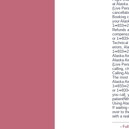
at Alaska
(Live Pers
cancellat
Booking c
your Alas
1⇛833⇛237
Refunds a
compensat
or 1⇛833⇛
Technical 
errors, Al
1⇛833⇛237
Alaska Ai
Alaska Ai
(Live Pers
calling, c
Calling A
The most s
Alaska Ai
1⇛833⇛237
or 1⇛833
you call, 
patientÑth
Using Ala
If waiting
over to th
with a re
‹ Fu