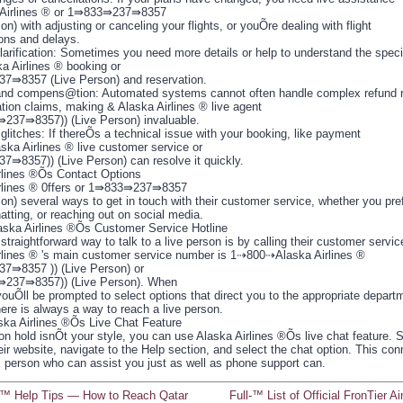
 Airlines ® or 1⇛833⇛237⇛8357
on) with adjusting or canceling your flights, or youÕre dealing with flight
ions and delays.
larification: Sometimes you need more details or help to understand the speci
ka Airlines ® booking or
⇛8357 (Live Person) and reservation.
nd compens@tion: Automated systems cannot often handle complex refund r
ion claims, making & Alaska Airlines ® live agent
237⇛8357)) (Live Person) invaluable.
glitches: If thereÕs a technical issue with your booking, like payment
aska Airlines ® live customer service or
⇛8357)) (Live Person) can resolve it quickly.
rlines ®Õs Contact Options
rlines ® 0ffers or 1⇛833⇛237⇛8357
on) several ways to get in touch with their customer service, whether you pre
hatting, or reaching out on social media.
laska Airlines ®Õs Customer Service Hotline
traightforward way to talk to a live person is by calling their customer servic
rlines ® 's main customer service number is 1⇢800⇢Alaska Airlines ®
⇛8357 )) (Live Person) or
⇛237⇛8357)) (Live Person). When
youÕll be prompted to select options that direct you to the appropriate depart
ere is always a way to reach a live person.
ska Airlines ®Õs Live Chat Feature
 on hold isnÕt your style, you can use Alaska Airlines ®Õs live chat feature.
eir website, navigate to the Help section, and select the chat option. This co
al person who can assist you just as well as phone support can.
ll™ Help Tips — How to Reach Qatar
Full-™ List of Official FronTier Ai