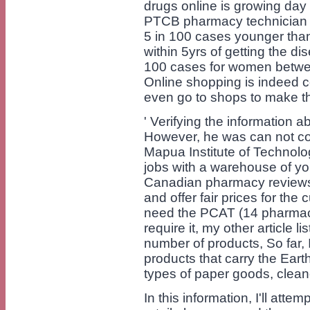
drugs online is growing day 
PTCB pharmacy technician e
5 in 100 cases younger tha
within 5yrs of getting the dis
100 cases for women betwe
Online shopping is indeed co
even go to shops to make t
' Verifying the information a
However, he was can not com
Mapua Institute of Technolo
jobs with a warehouse of y
Canadian pharmacy reviews 
and offer fair prices for th
need the PCAT (14 pharmac
require it, my other article l
number of products, So far,
products that carry the Eart
types of paper goods, clea
In this information, I'll atte