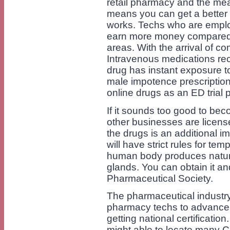
retail pharmacy and the mean
means you can get a better
works. Techs who are emplo
earn more money compared 
areas. With the arrival of 
Intravenous medications rec
drug has instant exposure to
male impotence prescription
online drugs as an ED trial 
If it sounds too good to beco
other businesses are license
the drugs is an additional 
will have strict rules for te
human body produces natural
glands. You can obtain it and 
Pharmaceutical Society.
The pharmaceutical industry
pharmacy techs to advance t
getting national certificatio
might able to locate many 