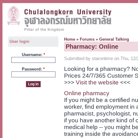
Home
»
Forums
»
General Talking
User login
Pharmacy: Online
Username:
*
Submitted by starontime on Thu, 12/
Looking for a pharmacy? No
Password:
*
Prices 24/7/365 Customer S
>>>
Visit the website
<<<
Online pharmacy
If you might be a certified 
worker, find employment in a 
pharmacist, psychologist, nur
if you have another kind of 
medical help -- you might be
training inside the avoidan