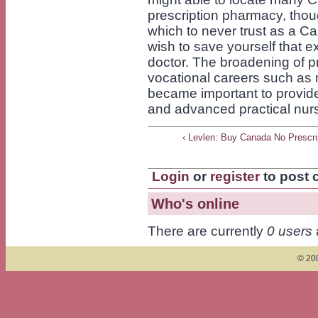
prescription pharmacy, thou
which to never trust as a 
wish to save yourself that e
doctor. The broadening of p
vocational careers such as 
became important to provide
and advanced practical nur
‹ Levlen: Buy Canada No Prescri
Login
or
register
to post
Who's online
There are currently
0 users
© 200