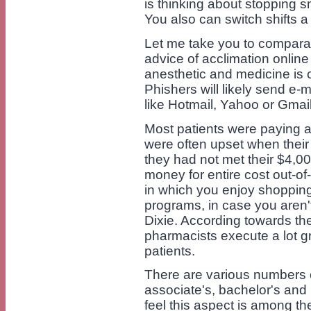
is thinking about stopping s
You also can switch shifts a b
Let me take you to comparat
advice of acclimation onlin
anesthetic and medicine is 
Phishers will likely send e-
like Hotmail, Yahoo or Gmail
Most patients were paying a
were often upset when their 
they had not met their $4,
money for entire cost out-o
in which you enjoy shopping 
programs, in case you aren
Dixie. According towards the
pharmacists execute a lot g
patients.
There are various numbers o
associate's, bachelor's and
feel this aspect is among th