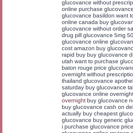
glucovance without prescri
online purchase glucovance
glucovance basildon want t
online canada buy glucovan
glucovance without order s
drug pill glucovance 5mg 5
glucovance online glucovan
cost amazon buy glucovan
rapid buy buy glucovance di
utah want to purchase gluc
baton rouge price glucovan
overnight without prescripti
thailand glucovance apoth
saturday buy glucovance tab
glucovance online overnigh
overnight
buy glucovance no
buy glucovance cash on de
actually buy cheapest gluco
glucovance buy generic glu
i purchase glucovance pric