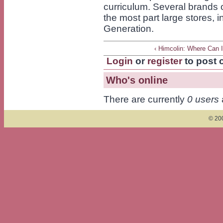
curriculum. Several brands o
the most part large stores, 
Generation.
‹ Himcolin: Where Can 
Login
or
register
to post
Who's online
There are currently
0 users
© 200