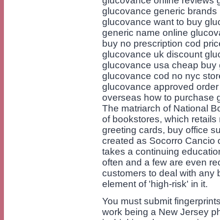
glucovance online reviews 
glucovance generic brands 
glucovance want to buy gl
generic name online glucov
buy no prescription cod pri
glucovance uk discount gluc
glucovance usa cheap buy 
glucovance cod no nyc sto
glucovance approved order 
overseas how to purchase 
The matriarch of National Bo
of bookstores, which retails 
greeting cards, buy office s
created as Socorro Cancio o
takes a continuing educati
often and a few are even rec
customers to deal with any 
element of 'high-risk' in it.
You must submit fingerprint
work being a New Jersey ph