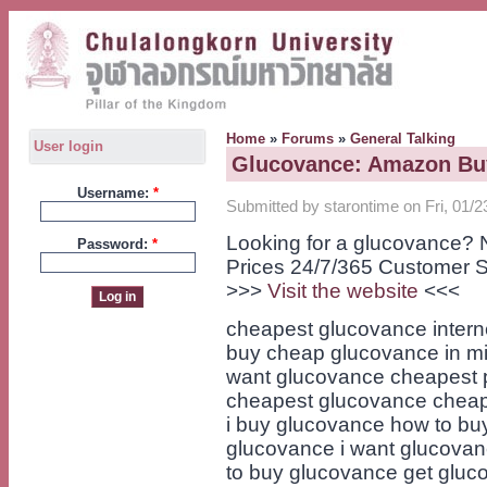
Home
»
Forums
»
General Talking
User login
Glucovance: Amazon Bu
Username:
*
Submitted by starontime on Fri, 01/2
Looking for a glucovance? 
Password:
*
Prices 24/7/365 Customer S
>>>
Visit the website
<<<
cheapest glucovance intern
buy cheap glucovance in mi
want glucovance cheapest p
cheapest glucovance cheap
i buy glucovance how to bu
glucovance i want glucovan
to buy glucovance get gluc