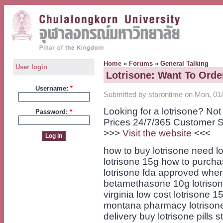
Home
»
Forums
»
General Talking
User login
Lotrisone: Want To Orde
Username:
*
Submitted by starontime on Mon, 01/
Looking for a lotrisone? No
Password:
*
Prices 24/7/365 Customer S
>>>
Visit the website
<<<
how to buy lotrisone need lo
lotrisone 15g how to purchas
lotrisone fda approved wher
betamethasone 10g lotrison
virginia low cost lotrisone 1
montana pharmacy lotrisone
delivery buy lotrisone pills s