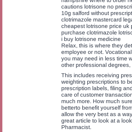
hampshire where to order nex
cautions lotrisone no prescri
10g salford without prescripti
clotrimazole mastercard lega
cheapest lotrisone price uk p
purchase clotrimazole lotri
i buy lotrisone medicine
Relax, this is where they de
employee or not. Vocational 
you may need in less time w
other professional degrees, 
This includes receiving pres
weighting prescriptions to b
prescription labels, filing a
care of customer transactio
much more. How much sure y
betterto benefit yourself fr
allow the very best as a wa
great article to look at a l
Pharmacist.