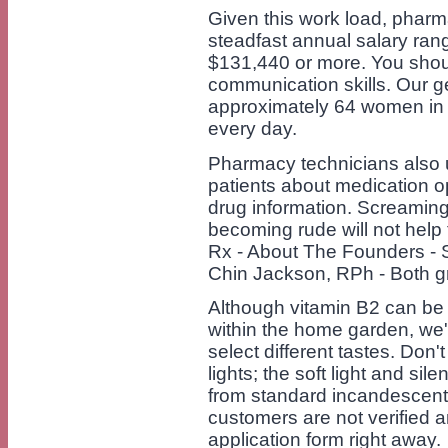
Given this work load, phar
steadfast annual salary ra
$131,440 or more. You shoul
communication skills. Our 
approximately 64 women in
every day.
Pharmacy technicians also u
patients about medication o
drug information. Screaming
becoming rude will not help 
Rx - About The Founders -
Chin Jackson, RPh - Both g
Although vitamin B2 can be 
within the home garden, we're
select different tastes. Don'
lights; the soft light and si
from standard incandescent l
customers are not verified a
application form right away.