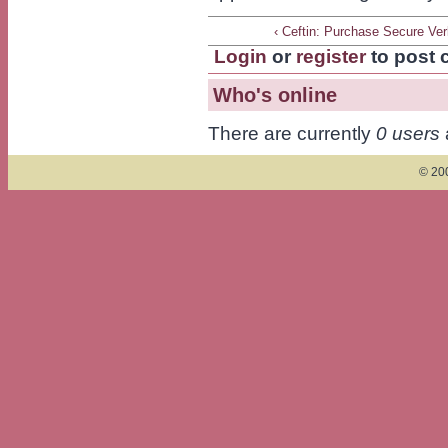
‹ Ceftin: Purchase Secure Ve
Login
or
register
to post
Who's online
There are currently
0 users
© 200