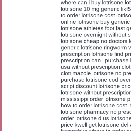
where can i buy lotrisone lo
lotrisone 10 mg generic likf
to order lotrisone cost lotr
online lotrisone buy generic
lotrisone athletes foot fast
lotrisone overnight without 
lotrisone cheap no doctors l
generic lotrisone ringworm 
prescription lotrisone find p
prescription can i purchase 
usa without prescription clo
clotrimazole lotrisone no pre
purchase lotrisone cod over
script discount lotrisone pri
lotrisone without prescripti
mississippi order lotrisone p
how to order lotrisone cost 
lotrisone pharmacy no prescr
order lotrisone d us lotriso
price kwell get lotrisone de