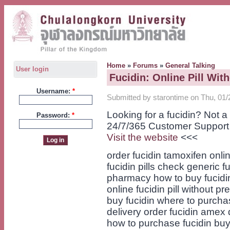
Home
»
Forums
»
General Talking
User login
Fucidin: Online Pill Wit
Username:
*
Submitted by starontime on Thu, 01/
Looking for a fucidin? Not 
Password:
*
24/7/365 Customer Support
Visit the website
<<<
order fucidin tamoxifen onl
fucidin pills check generic f
pharmacy how to buy fucidin
online fucidin pill without pr
buy fucidin where to purcha
delivery order fucidin amex 
how to purchase fucidin buy 