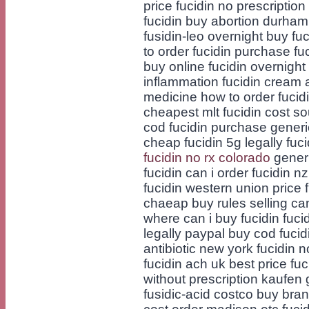
price fucidin no prescription
fucidin buy abortion durham 
fusidin-leo overnight buy fu
to order fucidin purchase f
buy online fucidin overnight
inflammation fucidin cream 
medicine how to order fucidi
cheapest mlt fucidin cost so
cod fucidin purchase generic
cheap fucidin 5g legally fuc
fucidin no rx colorado
generi
fucidin can i order fucidin n
fucidin western union price f
chaeap buy rules selling can
where can i buy fucidin fucidi
legally paypal buy cod fucid
antibiotic new york fucidin 
fucidin ach uk best price fuc
without prescription kaufen 
fusidic-acid costco buy bran