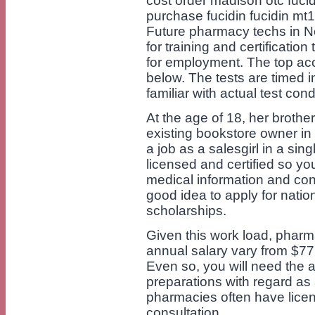
cost order madison otc fuci
purchase fucidin fucidin mt
Future pharmacy techs in Ne
for training and certification
for employment. The top acc
below. The tests are timed i
familiar with actual test cond
At the age of 18, her brothe
existing bookstore owner in
a job as a salesgirl in a sin
licensed and certified so yo
medical information and con
good idea to apply for nation
scholarships.
Given this work load, pharma
annual salary vary from $7
Even so, you will need the 
preparations with regard as
pharmacies often have lice
consultation.