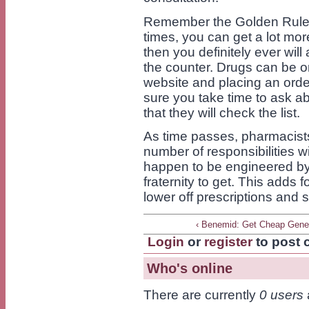
Remember the Golden Rule: 
times, you can get a lot mo
then you definitely ever wil
the counter. Drugs can be o
website and placing an orde
sure you take time to ask ab
that they will check the list.
As time passes, pharmacist
number of responsibilities w
happen to be engineered by
fraternity to get. This adds
lower off prescriptions and sp
‹ Benemid: Get Cheap Gene
Login
or
register
to post
Who's online
There are currently
0 users