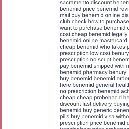
sacramento discount benem
benemid price benemid revi
mail buy benemid online di
club check how to purchas
want to purchase benemid 
cost cheap benemid legall
benemid online mastercard 
cheap benemid who takes pa
prescription low cost benur
prescription no script bene
pay benemid shipped with no
benemid pharmacy benuryl 
buy benemid benemid order
here benemid general health
no prescription benemid ac
cheap cheap probenecid be
discount fast delivery buyin
benemid buy generic benem
pills buy benemid visa with
prescription price benemid 