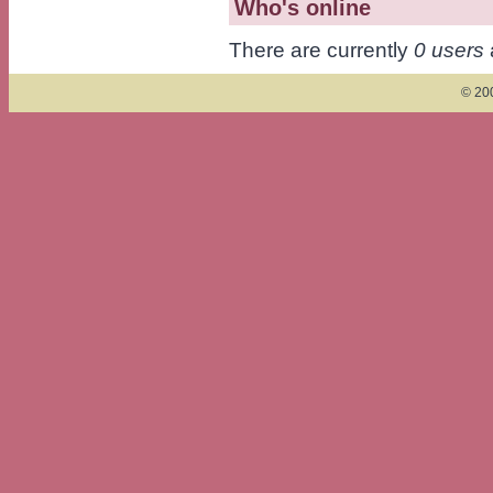
Who's online
There are currently
0 users
© 200