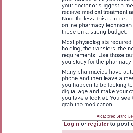
your doctor or suggest a me
receive medical treatment a
Nonetheless, this can be a c
online pharmacy technician
those on a strong budget.
Most physiologists required
holding, the transfers, the 
requirements. Use those out
you study for the pharmacy te
Many pharmacies have automa
phone and then leave a mes
you happen to be looking t
digital age and make your
you take a look at. You see
grab the medication.
‹ Aldactone: Brand Ge
Login
or
register
to post