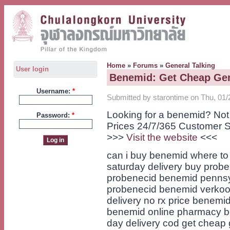
Home
»
Forums
»
General Talking
User login
Benemid: Get Cheap Gen
Username:
*
Submitted by starontime on Thu, 01/
Looking for a benemid? Not
Password:
*
Prices 24/7/365 Customer S
>>>
Visit the website
<<<
can i buy benemid where to
saturday delivery buy probe
probenecid benemid pennsy
probenecid benemid verkoo
delivery no rx price benemid
benemid online pharmacy b
day delivery cod get cheap 