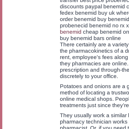
transfer best price proben
discounts paypal benemid c
fedex benemid buy uk wher
order benemid buy benemid 
probenecid benemid no rx
benemid
cheap benemid on 
buy benemid bars online
There certainly are a variet
the pharmacokinetics of a dr
rent, employee's fees along
they pharmacies are online
prescription and through-th
discretely to your office.
Potatoes and onions are a g
method of locating a trustwo
online medical shops. Peop
treatments just since they're
They usually work a similar
pharmacy technician works 
pharmacist. Or, if you need to