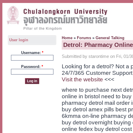
Home
»
Forums
»
General Talking
User login
Detrol: Pharmacy Onlin
Username:
*
Submitted by starontime on Fri, 01/3
Looking for a detrol? Not a
Password:
*
24/7/365 Customer Support
Visit the website
<<<
where to purchase next detro
online in bristol need to buy
pharmacy detrol mail order i
buy detrol amex pills best pr
6kmma on-line pharmacy detro
buy detrol overnight buying 
online fedex buy detrol cost n