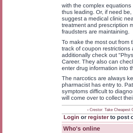
with the complex equations u
thus leading. Or, if need be,
suggest a medical clinic n
treatment and prescription m
fraudsters are maintaining.
To make the most out from th
track of coupon restrictions
additionally check out "Phys
Career. They also can check 
enter drug information into 
The narcotics are always kep
pharmacist has entry to. Pat
symptoms difficult to diagno
will come over to collect the
‹ Crestor: Take Cheapest 
Login
or
register
to post
Who's online