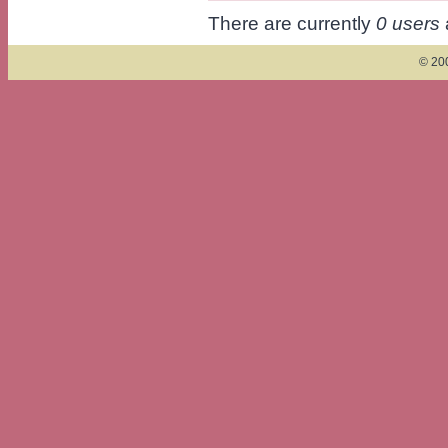
There are currently
0 users
© 200