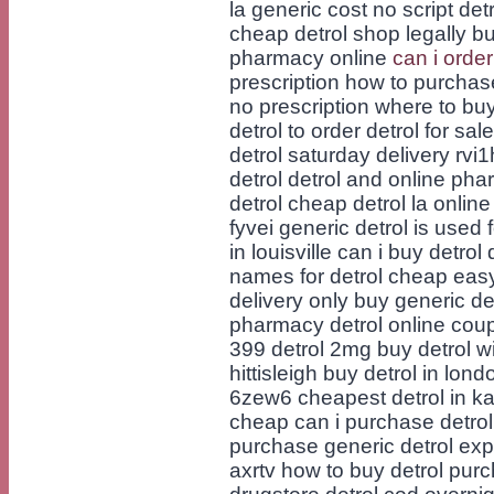
la generic cost no script det
cheap detrol shop legally bu
pharmacy online
can i order
prescription how to purchase
no prescription where to buy 
detrol to order detrol for sa
detrol saturday delivery rvi
detrol detrol and online ph
detrol cheap detrol la online
fyvei generic detrol is used 
in louisville can i buy detro
names for detrol cheap easy
delivery only buy generic d
pharmacy detrol online coup
399 detrol 2mg buy detrol 
hittisleigh buy detrol in lo
6zew6 cheapest detrol in ka
cheap can i purchase detrol i
purchase generic detrol expr
axrtv how to buy detrol purc