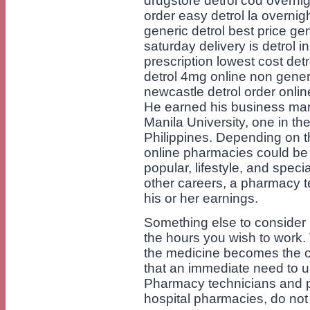
drugstore detrol cod overnig
order easy detrol la overnig
generic detrol best price gen
saturday delivery is detrol i
prescription lowest cost detr
detrol 4mg online non generi
newcastle detrol order onlin
He earned his business ma
Manila University, one in th
Philippines. Depending on t
online pharmacies could be di
popular, lifestyle, and speci
other careers, a pharmacy t
his or her earnings.
Something else to consider
the hours you wish to work. 
the medicine becomes the or
that an immediate need to 
Pharmacy technicians and pha
hospital pharmacies, do not