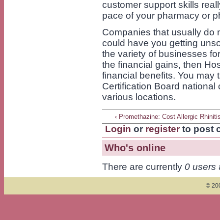
customer support skills real
pace of your pharmacy or p
Companies that usually do no
could have you getting unso
the variety of businesses fo
the financial gains, then Ho
financial benefits. You may
Certification Board national 
various locations.
‹ Promethazine: Cost Allergic Rhiniti
Login
or
register
to post
Who's online
There are currently
0 users
© 200