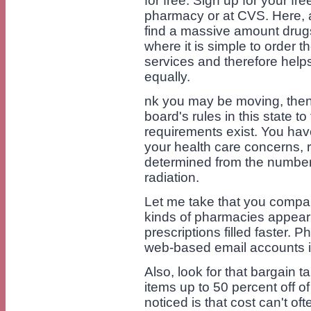
for free. Sign up for your fr
pharmacy or at CVS. Here, 
find a massive amount drugs 
where it is simple to order t
services and therefore hel
equally.
nk you may be moving, then 
board's rules in this state to
requirements exist. You have
your health care concerns, r
determined from the number
radiation.
Let me take that you compa
kinds of pharmacies appear 
prescriptions filled faster. P
web-based email accounts i
Also, look for that bargain ta
items up to 50 percent off of
noticed is that cost can't oft