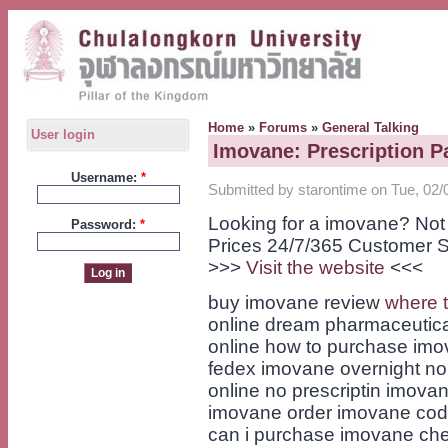
Home
»
Forums
»
General Talking
User login
Imovane: Prescription P
Username:
*
Submitted by starontime on Tue, 02/
Looking for a imovane? Not
Password:
*
Prices 24/7/365 Customer S
>>>
Visit the website
<<<
buy imovane review
where 
online dream pharmaceutical
online how to purchase imo
fedex imovane overnight no
online no prescriptin imova
imovane order imovane cod
can i purchase imovane che