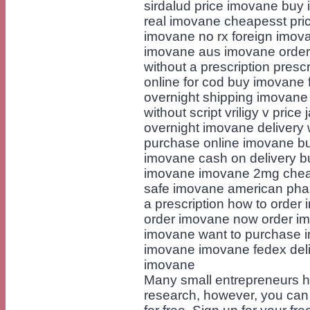
sirdalud price imovane buy 
real imovane cheapesst pri
imovane no rx foreign imova
imovane aus imovane order
without a prescription pres
online for cod buy imovane 
overnight shipping imovane
without script vriligy v pric
overnight imovane delivery
purchase online imovane b
imovane cash on delivery b
imovane imovane 2mg cheap
safe imovane american pha
a prescription how to order
order imovane now order im
imovane want to purchase i
imovane imovane fedex deli
imovane
Many small entrepreneurs hi
research, however, you can 