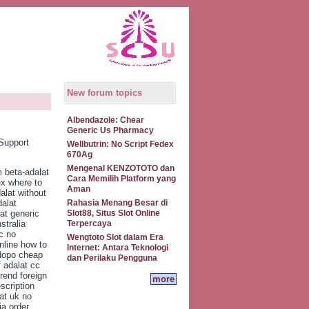
New forum topics
Albendazole: Chear
Generic Us Pharmacy
Support
Wellbutrin: No Script Fedex
670Ag
Mengenal KENZOTOTO dan
 beta-adalat
Cara Memilih Platform yang
ex where to
Aman
alat without
dalat
Rahasia Menang Besar di
at generic
Slot88, Situs Slot Online
stralia
Terpercaya
c no
Wengtoto Slot dalam Era
nline how to
Internet: Antara Teknologi
 dopo cheap
dan Perilaku Pengguna
f adalat cc
rend foreign
more
scription
at uk no
ia order