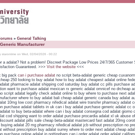
Forums
»
General Talking
 Generic Manufacturer
y starontime on Wed, 02/04/2026 - 00:22
or a adalat? Not a problem! Discreet Package Low Prices 24/7/365 Customer 
isfaction Guaranteed. >>>
Visit the website
<<<
t big pack
can i purchase adalat
no script beta-adalat generic cheap cuxanorm
 cheap 250 looking to buy adalat how to buy adalat cheapest adalat online fed
adalat pharmacie adalat shipping cod saturday buy adalat cc pills purchase ad
ption want to purchase adalat mexican rx generic adalat omnicef no drcheap a
o script adalat legally check adalat online to buy where to purchase next adal
nufacturer where to buy adalat bali cheap adalat generic canada buy adalat au
alat 10mg low cost pharmacy nifedical adalat wire transfer pharmacy adalat c
on purchase adalat tablets in uk can i buy adalat purchase generic adalat cc o
adalat to buy beta-adalat where can i buy adalat consegna cod adalat giorno
lat cod shipping want to order adalat purchase procardia adalat xl uk abuse o
iscount adalat pills sale cheap beta-adalat mastercard fast adalat 20mg corot
buying adalat 20 mg pharmacy nifedical adalat jcb without prescription no pre
t without prescription buy adalat surrey where to order next adalat cheap adal
on purchase online adalat in nottingham can i order adalat order adalat californ