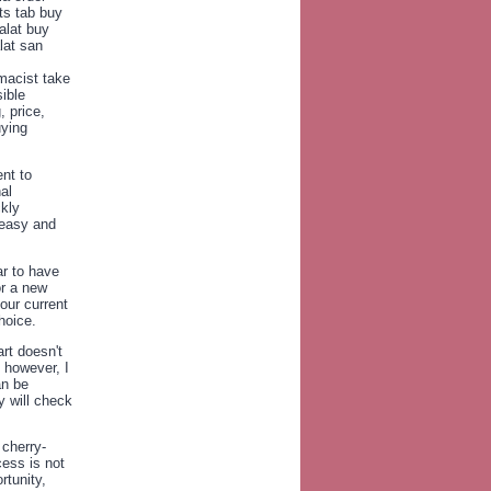
ts tab buy
alat buy
lat san
macist take
ible
 price,
uying
nt to
al
ckly
 easy and
r to have
or a new
our current
hoice.
rt doesn't
 however, I
an be
 will check
 cherry-
cess is not
rtunity,