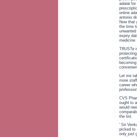
adalat for
prescripti
online ad
antonio d
Now that 
the time t
unwanted 
expiry da
medicine.
TRUSTe is
protecting
certificat
becoming 
convenien
Let me ta
more staff
career wh
professio
CVS Pharm
ought to 
would nee
comparabl
the list.
' Sri Ven
picked to 
only just 