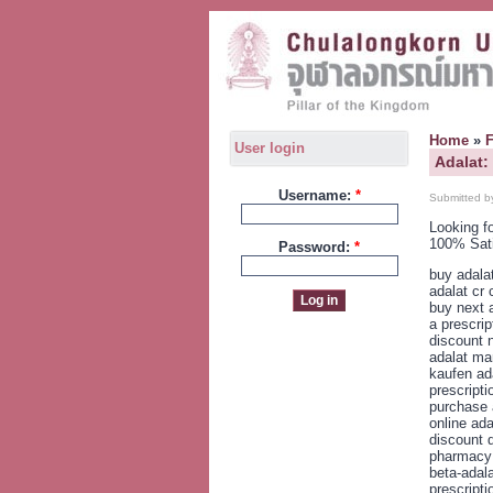
Home
»
User login
Adalat:
Username:
*
Submitted b
Looking f
100% Sat
Password:
*
buy adala
adalat cr
buy next 
a prescri
discount n
adalat ma
kaufen ad
prescripti
purchase 
online ada
discount d
pharmacy 
beta-adala
prescripti