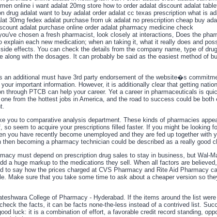
 men online i want adalat 20mg store how to order adalat discount adalat table
on drug adalat want to buy adalat order adalat cc texas prescription what is ad
alat 30mg fedex adalat purchase from uk adalat no prescription cheap buy ada
iscount adalat purchase online order adalat pharmacy medicine check
you've chosen a fresh pharmacist, look closely at interactions, Does the phar
o explain each new medication; when an taking it, what it really does and poss
side effects. You can check the details from the company name, type of drug,
te along with the dosages. It can probably be said as the easiest method of b
 an additional must have 3rd party endorsement of the website�s commitme
 your important information. However, it is additionally clear that getting nation
ion through PTCB can help your career. Yet a career in pharmaceuticals is qui
one from the hottest jobs in America, and the road to success could be both
t.
ke you to comparative analysis department. These kinds of pharmacies appea
, so seem to acquire your prescriptions filled faster. If you might be looking f
en you have recently become unemployed and they are fed up together with y
n then becoming a pharmacy technician could be described as a really good c
acy must depend on prescription drug sales to stay in business, but Wal-Ma
add a huge markup to the medications they sell. When all factors are believed,
d to say how the prices charged at CVS Pharmacy and Rite Aid Pharmacy c
e. Make sure that you take some time to ask about a cheaper version so they
kateshwara College of Pharmacy - Hyderabad. If the items around the list were
check the facts, it can be facts none-the-less instead of a contrived list. Suc
good luck: it is a combination of effort, a favorable credit record standing, oppo