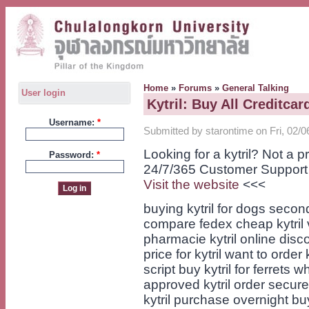
Home
»
Forums
»
General Talking
User login
Kytril: Buy All Creditcar
Username:
*
Submitted by starontime on Fri, 02/0
Looking for a kytril? Not a
Password:
*
24/7/365 Customer Support
Visit the website
<<<
buying kytril for dogs second
compare fedex cheap kytril v
pharmacie kytril online disc
price for kytril want to order
script buy kytril for ferrets 
approved kytril order secure
kytril purchase overnight buy 