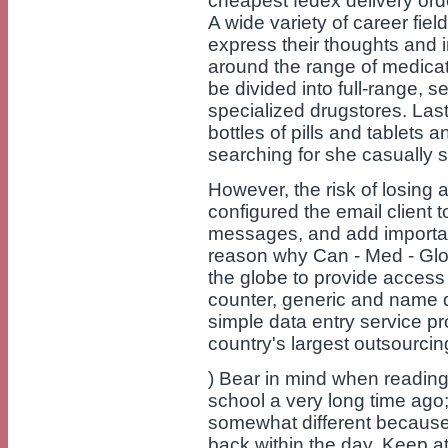
cheapest fedex delivery order
A wide variety of career fie
express their thoughts and 
around the range of medicat
be divided into full-range, se
specialized drugstores. La
bottles of pills and tablets
searching for she casually s
However, the risk of losing 
configured the email client t
messages, and add important
reason why Can - Med - Glo
the globe to provide access 
counter, generic and name d
simple data entry service p
country's largest outsourcin
) Bear in mind when reading t
school a very long time ago
somewhat different because 
back within the day. Keep 