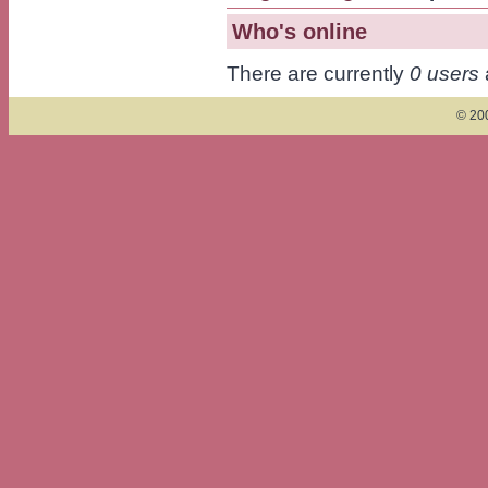
Who's online
There are currently
0 users
© 200