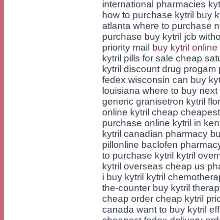
international pharmacies kytri
how to purchase kytril buy ky
atlanta where to purchase next
purchase buy kytril jcb witho
priority mail
buy kytril onli
kytril pills for sale cheap sat
kytril discount drug progam 
fedex wisconsin can buy kyt
louisiana where to buy next k
generic granisetron kytril fl
online kytril cheap cheapest 
purchase online kytril in ke
kytril canadian pharmacy buy 
pillonline baclofen pharmacy
to purchase kytril kytril over
kytril overseas cheap us phar
i buy kytril kytril chemother
the-counter buy kytril therapy
cheap order cheap kytril pric
canada want to buy kytril effe