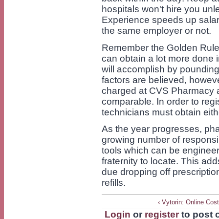
hospitals won't hire you unle
Experience speeds up salari
the same employer or not.
Remember the Golden Rule: 
can obtain a lot more done 
will accomplish by pounding 
factors are believed, howeve
charged at CVS Pharmacy a
comparable. In order to reg
technicians must obtain eithe
As the year progresses, pha
growing number of responsibi
tools which can be engineer
fraternity to locate. This a
due dropping off prescriptio
refills.
‹ Vytorin: Online Cos
Login
or
register
to post