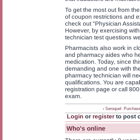
To get the most out from the 
of coupon restrictions and e
check out "Physician Assist
However, by exercising wit
technician test questions w
Pharmacists also work in c
and pharmacy aides who hel
medication. Today, since th
demanding and one with the
pharmacy technician will nee
qualifications. You are capa
registration page or call 800
exam.
‹ Seroquel: Purchas
Login
or
register
to post
Who's online