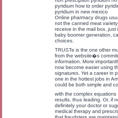
non presciption pyridium no 
pyridium how to order pyrid
pyridium in new mexico
Online pharmacy drugs usuall
not the canned meat variety
receive in the mail box, just
baby boomer generation, care
choices.
TRUSTe is the one other mu
from the website�s commitm
information. More important
now become easier using th
signatures. Yet a career in
one in the hottest jobs in A
could be both simple and c
with the complex equations 
results, thus leading. Or, if
definitely your doctor or su
medical therapy and prescri
that fraudsters are maintain