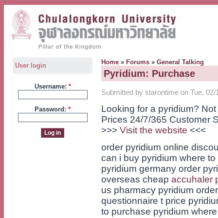
Home
»
Forums
»
General Talking
User login
Pyridium: Purchase
Username:
*
Submitted by starontime on Tue, 02/
Looking for a pyridium? No
Password:
*
Prices 24/7/365 Customer S
>>>
Visit the website
<<<
order pyridium online disco
can i buy pyridium where to
pyridium germany order pyri
overseas cheap
accuhaler 
us pharmacy pyridium order 
questionnaire t price pyrid
to purchase pyridium where