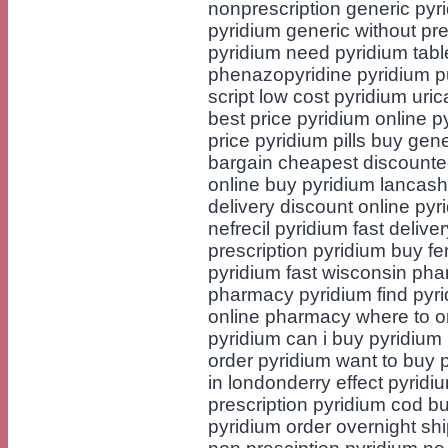
nonprescription generic pyr
pyridium generic without pre
pyridium need pyridium tabl
phenazopyridine pyridium p
script low cost pyridium uri
best price pyridium online p
price pyridium pills buy gen
bargain cheapest discounted
online buy pyridium lancashi
delivery discount online py
nefrecil pyridium fast deliv
prescription pyridium buy f
pyridium fast wisconsin ph
pharmacy pyridium find pyri
online pharmacy where to o
pyridium can i buy pyridium 
order pyridium want to buy 
in londonderry effect pyrid
prescription pyridium cod b
pyridium order overnight shi