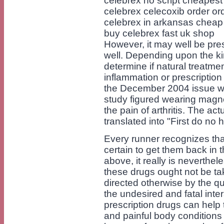
celebrex no script cheapest
celebrex celecoxib order or
celebrex in arkansas cheap
buy celebrex fast uk shop
However, it may well be pre
well. Depending upon the kind
determine if natural treatm
inflammation or prescriptio
the December 2004 issue wit
study figured wearing magne
the pain of arthritis. The a
translated into "First do no 
Every runner recognizes that
certain to get them back in t
above, it really is neverthe
these drugs ought not be ta
directed otherwise by the qu
the undesired and fatal int
prescription drugs can help 
and painful body conditions 