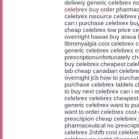
delivery generic celebrex n
celebrex buy order
pharmacy
celebrex nisource celebrex 
can i purchase celebrex bu
cheap celebrex low price ce
overnight hawaii buy arava 
fibromyalgia cost celebrex 
generic celebrex celebrex o
prescriptionunfortunately c
buy celebrex cheapest celebr
tab cheap canadian celebr
overnight jcb how to purcha
purchase celebrex tablets 
to buy next celebrex can i 
celebrex celebrex cheapest 
generic celebrex want to pu
want to order celebrex cost
prescripion cheap celebrex
pharmaceutical no prescript
celebrex 2nhfb cost celebr