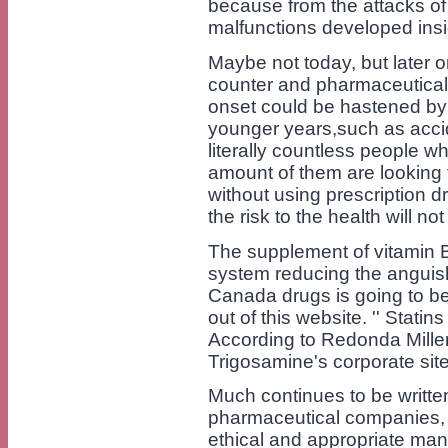
because from the attacks of 
malfunctions developed insi
Maybe not today, but later 
counter and pharmaceuticals 
onset could be hastened by c
younger years,such as accid
literally countless people w
amount of them are looking f
without using prescription d
the risk to the health will not
The supplement of vitamin B
system reducing the anguish
Canada drugs is going to be
out of this website. '' Stat
According to Redonda Miller
Trigosamine's corporate site
Much continues to be written
pharmaceutical companies, 
ethical and appropriate mann