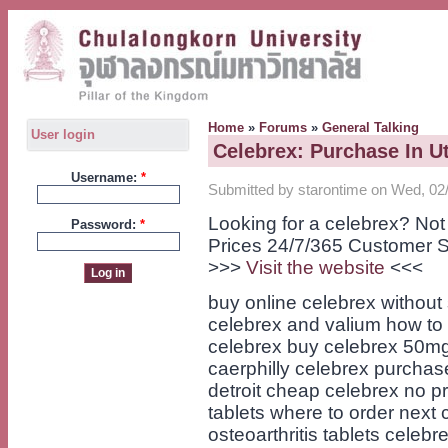
Home
»
Forums
»
General Talking
User login
Celebrex: Purchase In U
Username:
*
Submitted by starontime on Wed, 02/
Looking for a celebrex? No
Password:
*
Prices 24/7/365 Customer S
>>>
Visit the website
<<<
buy online celebrex without 
celebrex and valium how to
celebrex buy celebrex 50mg t
caerphilly celebrex purchas
detroit cheap celebrex no p
tablets where to order next 
osteoarthritis tablets celebr