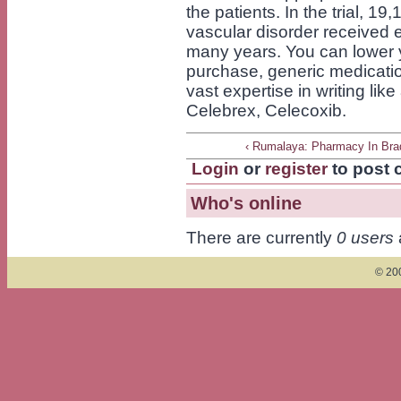
the patients. In the trial, 1
vascular disorder received e
many years. You can lower 
purchase, generic medicati
vast expertise in writing li
Celebrex, Celecoxib.
‹ Rumalaya: Pharmacy In Bra
Login
or
register
to post
Who's online
There are currently
0 users
© 200