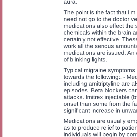
aura.
The point is the fact that I'm 
need not go to the doctor v
medications also effect the 
chemicals within the brain a
certainly not effective. The
work all the serious amount
medications are issued. An a
of blinking lights.
Typical migraine symptoms r
towards the following:. - Med
including amitriptyline are 
episodes. Beta blockers can
attacks. Imitrex injectable (b
onset than some from the fast
significant increase in unwa
Medications are usually emp
as to produce relief to pat
individuals will begin by co