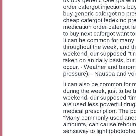
uk buy generic cafergot with
order cafergot injections bu
buy generic cafergot no pre
cheap cafergot fedex no pre
medication order cafergot f
to buy next cafergot want t
It can be common for many 
throughout the week, and t
weekend, our supposed "time
taken on an daily basis, bu
occur. - Weather and barome
pressure). - Nausea and vomit
It can also be common for 
during the week, just to be
weekend, our supposed 'time
are used less powerful drug
medical prescription. The 
"Many commonly used anest
amounts, can cause reboun
sensitivity to light (photop