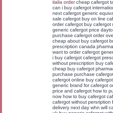
italia order
cheap cafergot ta
can i buy cafergot internati
next cafergot generic equival
sale cafergot buy on line c
order cafergot buy cafergot 
generic cafergot price dayt
purchase cafergot order ove
cheap about buy cafergot bu
prescription canada pharma
want to order cafergot gene
i buy cafergot cafergot pres
without prescription buy caf
cheap buy cafergot pharmac
purchase purchase cafergot
cafergot online buy cafergo
generic brand for cafergot o
price and cafergot how to p
now how to buy cafergot caf
cafergot without persription 
delivery next day whn will 