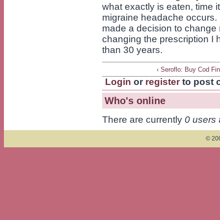
what exactly is eaten, time it
migraine headache occurs. R
made a decision to change 
changing the prescription I 
than 30 years.
‹ Seroflo: Buy Cod Fi
Login
or
register
to post
Who's online
There are currently
0 users
© 200