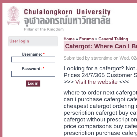
Home
»
Forums
»
General Talking
User login
Cafergot: Where Can I B
Username:
*
Submitted by starontime on Wed, 02/
Looking for a cafergot? No
Password:
*
Prices 24/7/365 Customer S
>>>
Visit the website
<<<
where to order next cafergot
can i purchase cafergot caf
cheapest cafergot ordering c
perscription cafergot buy ca
cafergot without prescription
price comparisons buy cafer
prescription purchase cafer