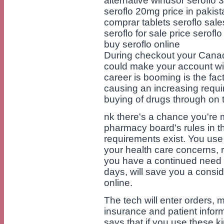
alternative windsor seroflo
seroflo 20mg price in pakist
comprar tablets seroflo sale
seroflo for sale price serof
buy seroflo online
During checkout your Canad
could make your account wi
career is booming is the fact
causing an increasing requi
buying of drugs through on 
nk there's a chance you're m
pharmacy board's rules in thi
requirements exist. You use 
your health care concerns, ri
you have a continued need f
days, will save you a cons
online.
The tech will enter orders, 
insurance and patient infor
says that if you use these k