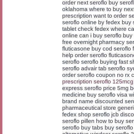
order next seroflo buy serofl
oklahoma where to buy next
prescription want to order s
seroflo online by fedex buy 
tablet check fedex where can
online can i buy seroflo buy
free overnight pharmacy sero
fluticasone buy cod seroflo 
help order seroflo fluticaso
seroflo seroflo buying fast 
seroflo advair tab seroflo sy
order seroflo coupon no rx 
prescription seroflo 125mcg
express seroflo price 5mg b
medicine buy seroflo visa w
brand name discounted serofl
pharmaceutical store generi
fedex shop seroflo jcb disc
seroflo pillen how to buy ser
seroflo buy tabs buy seroflo