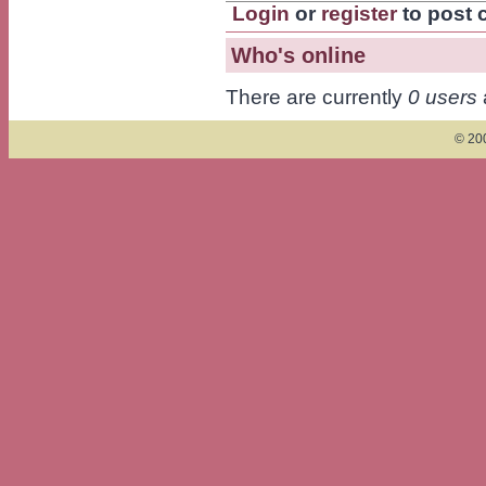
Login
or
register
to post
Who's online
There are currently
0 users
© 200