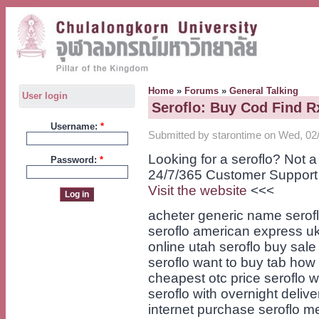
Home
»
Forums
»
General Talking
User login
Seroflo: Buy Cod Find R
Username:
*
Submitted by starontime on Wed, 02/
Looking for a seroflo? Not 
Password:
*
24/7/365 Customer Support
Visit the website
<<<
acheter generic name serof
seroflo american express uk
online utah seroflo buy sale
seroflo want to buy tab how t
cheapest otc price seroflo 
seroflo with overnight delive
internet purchase seroflo me