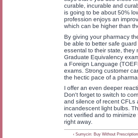
curable, incurable and cura
is going to be about 50% lo
profession enjoys an improv
which can be higher than the
By giving your pharmacy the
be able to better safe guar
essental to their state, th
Graduate Equivalency exami
a Foreign Language (TOEFL
exams. Strong customer care
the hectic pace of a pharm
I offer an even deeper reac
Don't forget to switch to comp
and silence of recent CFLs 
incandescent light bulbs. Th
not verified and to minimize
right away.
‹ Sumycin: Buy Without Prescriptio