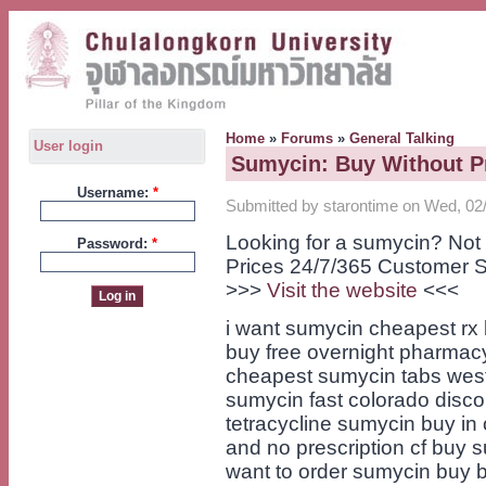
Home
»
Forums
»
General Talking
User login
Sumycin: Buy Without P
Username:
*
Submitted by starontime on Wed, 02/
Looking for a sumycin? Not
Password:
*
Prices 24/7/365 Customer S
>>>
Visit the website
<<<
i want sumycin cheapest rx 
buy free overnight pharma
cheapest sumycin tabs wes
sumycin fast colorado disco
tetracycline sumycin buy i
and no prescription cf buy
want to order sumycin buy 