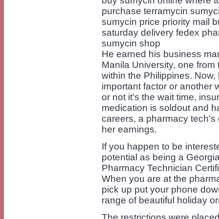
buy sumycin online where t
purchase terramycin sumyci
sumycin price priority mail
saturday delivery fedex pha
sumycin shop
He earned his business ma
Manila University, one from 
within the Philippines. Now,
important factor or another
or not it's the wait time, in
medication is soldout and ha
careers, a pharmacy tech's g
her earnings.
If you happen to be intereste
potential as being a Georgi
Pharmacy Technician Certifi
When you are at the pharmacy 
pick up put your phone dow
range of beautiful holiday
The restrictions were place