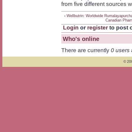
from five different sources 
‹ Wellbutrin: Worldwide Rumalayapurch
Canadian Phar
Login
or
register
to post
Who's online
There are currently
0 users
© 200