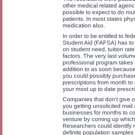
other medical related agenci
possible to expect to do rou
patients. In most states phy
medication also.
In order to be entitled to fe
Student Aid (FAFSA) has to
on student need, tuition rate
factors. The very last volum
professional program takes 
addition to as soon because 
you could possibly purchase
prescriptions from month t
your most up to date prescri
Companies that don't give o
you getting unsolicited mail
businesses for months to c
venture by coming up whic
Researchers could identify 
definite population samples a