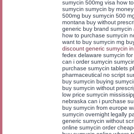
sumycin 500mg visa how to 
sumycin sumycin by money 
500mg buy sumycin 500 mg d
montana buy without prescr
generic buy brand sumycin
how to purchase sumycin no
want to buy sumycin mg buy
discount generic sumycin in
fedex delaware sumycin for 
can i order sumycin sumyci
purchase sumycin tablets 
pharmaceutical no script sum
buy sumycin buying sumycin 
buy sumycin without prescri
low price sumycin mississi
nebraska can i purchase su
buy sumycin from europe w
sumycin overnight legally 
generic sumycin without scr
online sumycin order cheap