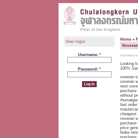
Home
»
User login
Voveran
Username:
*
Submitted b
Looking f
100% Sat
Password:
*
voveran ta
voveran w
next vove
purchase 
without pr
rhumalgan
fast orde
mastercar
cheapest 
voveran w
purchase 
price gen
fedex ten
purchase 