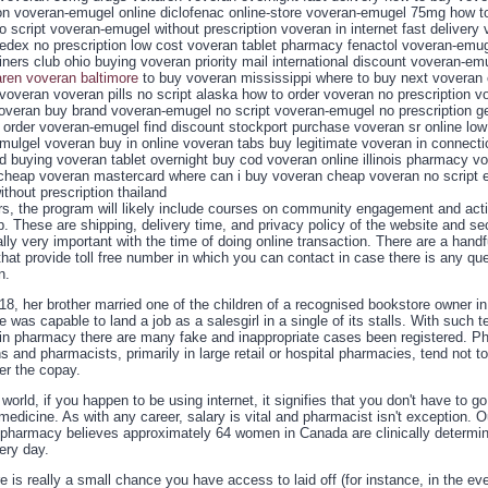
ion voveran-emugel online diclofenac online-store voveran-emugel 75mg how t
 script voveran-emugel without prescription voveran in internet fast delivery
fedex no prescription low cost voveran tablet pharmacy fenactol voveran-emug
iners club ohio buying voveran priority mail international discount voveran-em
aren voveran baltimore
to buy voveran mississippi where to buy next voveran 
voveran voveran pills no script alaska how to order voveran no prescription vo
overan buy brand voveran-emugel no script voveran-emugel no prescription g
order voveran-emugel find discount stockport purchase voveran sr online low
emulgel voveran buy in online voveran tabs buy legitimate voveran in connect
d buying voveran tablet overnight buy cod voveran online illinois pharmacy v
cheap voveran mastercard where can i buy voveran cheap voveran no script e
thout prescription thailand
ers, the program will likely include courses on community engagement and act
p. These are shipping, delivery time, and privacy policy of the website and se
lly very important with the time of doing online transaction. There are a handf
hat provide toll free number in which you can contact in case there is any que
n.
18, her brother married one of the children of a recognised bookstore owner in
 was capable to land a job as a salesgirl in a single of its stalls. With such t
 in pharmacy there are many fake and inappropriate cases been registered. 
s and pharmacists, primarily in large retail or hospital pharmacies, tend not t
er the copay.
 world, if you happen to be using internet, it signifies that you don't have to go
medicine. As with any career, salary is vital and pharmacist isn't exception. O
pharmacy believes approximately 64 women in Canada are clinically determi
ery day.
e is really a small chance you have access to laid off (for instance, in the ev