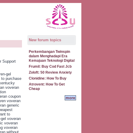
New forum topics
Perkembangan Twinspin
dalam Menghadapi Era
Kemajuan Teknologi Digital
r Support
Frumil: Buy Cod Fast Jcb
Zoloft: 50 Review Anxiety
ren-gel
 to purchase
Clonidine: How To Buy
 kentucky
Atrovent: How To Get
ian voveran
Cheap
tion
veran coupon
more
aren voveran
ran generic
heapest
ant to
-gel voveran
ic voveran
mg voveran
ran without