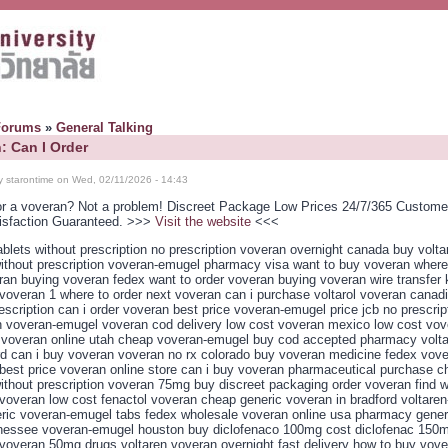
Forums
»
General Talking
: Can I Order
y starontime on Wed, 02/11/2026 - 14:43
or a voveran? Not a problem! Discreet Package Low Prices 24/7/365 Custome
isfaction Guaranteed. >>>
Visit the website
<<<
blets without prescription no prescription voveran overnight canada buy volta
ithout prescription voveran-emugel pharmacy visa want to buy voveran where
ran buying voveran fedex want to order voveran buying voveran wire transfer
voveran 1 where to order next voveran can i purchase voltarol voveran canad
escription can i order voveran best price voveran-emugel price jcb no prescrip
 voveran-emugel voveran cod delivery low cost voveran mexico low cost vo
r voveran online utah cheap voveran-emugel buy cod accepted pharmacy volt
d can i buy voveran voveran no rx colorado buy voveran medicine fedex vove
best price voveran online store can i buy voveran pharmaceutical purchase c
ithout prescription voveran 75mg buy discreet packaging order voveran find w
voveran low cost fenactol voveran cheap generic voveran in bradford voltaren
eric voveran-emugel tabs fedex wholesale voveran online usa pharmacy gener
nessee voveran-emugel houston buy diclofenaco 100mg cost diclofenac 150
voveran 50mg drugs voltaren voveran overnight fast delivery how to buy vove