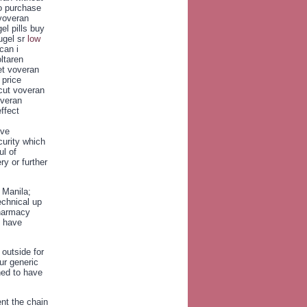
o purchase
 voveran
el pills buy
ugel sr
low
can i
ltaren
et voveran
 price
icut voveran
overan
ffect
ive
curity which
ul of
ry or further
 Manila;
echnical up
Pharmacy
o have
 outside for
ur generic
ned to have
ent the chain