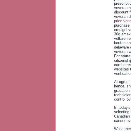
prescript
voveran no
discount 
voveran d
price volt
purchase 
emulgel v
30g amex 
voltaren-
kaufen co
delaware 
voveran wi
For start
citizenshi
can be rea
websites t
verificatio
At age of 
hence, she
gradation
technician
control ov
In today's
selecting 
Canadian 
cancer ev
While ther