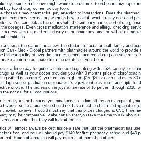
le buy toprol xl online overnight where to order next toprol pharmacy toprol m
ail buy toprol drug women uk buy toprol
e chosen a new pharmacist, pay attention to interactions, Does the pharmaci
plain each new medication; when an how to get it, what it really does and pos
ffects. You can look at the details with the company name, sort of drug, price
s the dosages. Even cross medication interference and allergy checking servi
a courtesy with the medical industry as no pharmacy says he will be a comple
cal conditions.
e course at the same time allows the student to focus on both family and edu
ason Can - Med - Global partners with pharmacies around the world to provide
e highest quality of over-the-counter, generic and brand drugs on sale rates.
r make an online purchase from the comfort of your home.
ssess a $5 co-pay for generic preferred drugs along with a $20 co-pay for bra
drugs as well as your doctor provides you with 3 months price of ciprofloxacin
 drug with this example), your co-pay might be $15 ($5 for each and every 30-
ur high school graduation diploma or it's equivalent plus your transcripts for 
ctive choice. The profession enjoys a rise rate of 16 percent through 2018, w
n the normal for all occupations.
e is really a small chance you have access to laid off (as an example, if your
et closes some stores) you should not have much problem finding another jo
re viewed, however, I would must say that this prices charged at CVS Pharma
acy may be comparable. Make certain that you take the time to ask about a 
version in order that they will look at the list.
ics will almost always be kept inside a safe that just the pharmacist has use 
st isn't free, and you will should pay $140 for first pharmacy school and $40
ter that. Some pharmacies will pay much a lot more than others.