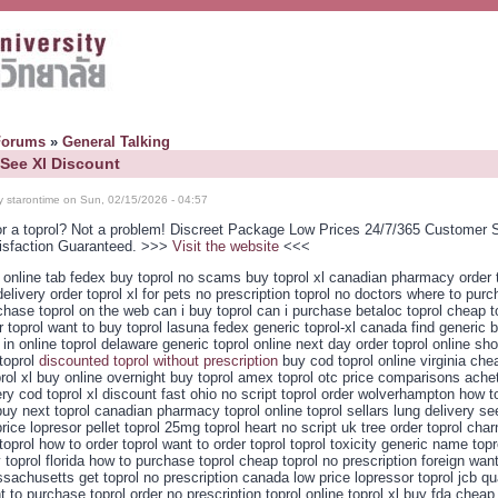
Forums
»
General Talking
 See Xl Discount
y starontime on Sun, 02/15/2026 - 04:57
or a toprol? Not a problem! Discreet Package Low Prices 24/7/365 Customer 
isfaction Guaranteed. >>>
Visit the website
<<<
l online tab fedex buy toprol no scams buy toprol xl canadian pharmacy order 
elivery order toprol xl for pets no prescription toprol no doctors where to pur
chase toprol on the web can i buy toprol can i purchase betaloc toprol cheap to
r toprol want to buy toprol lasuna fedex generic toprol-xl canada find generic b
 in online toprol delaware generic toprol online next day order toprol online sh
toprol
discounted toprol without prescription
buy cod toprol online virginia che
prol xl buy online overnight buy toprol amex toprol otc price comparisons achet
ery cod toprol xl discount fast ohio no script toprol order wolverhampton how t
uy next toprol canadian pharmacy toprol online toprol sellars lung delivery see
rice lopresor pellet toprol 25mg toprol heart no script uk tree order toprol ch
toprol how to order toprol want to order toprol toprol toxicity generic name topr
 toprol florida how to purchase toprol cheap toprol no prescription foreign wan
sachusetts get toprol no prescription canada low price lopressor toprol jcb qu
t to purchase toprol order no prescription toprol online toprol xl buy fda cheap 