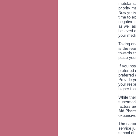
metolar sa
priority m
Now you'v
time to ex
negative e
as well a
believed 
your medi
Taking on
is the re
towards th
place you
If you po
preferred 
preferred
Provide yo
your respe
higher tha
While ther
supermark
factors a
Aid Pharm
expensive 
The narcot
service ju
school af