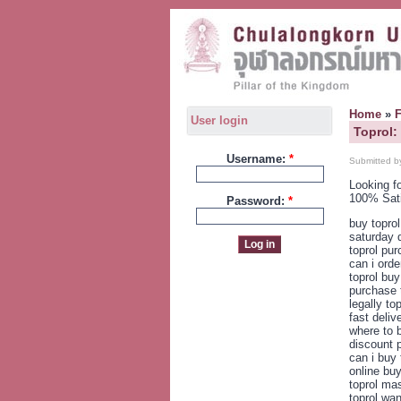
Home
»
User login
Toprol:
Username:
*
Submitted b
Looking f
100% Sat
Password:
*
buy topro
saturday d
toprol pur
can i orde
toprol buy
purchase 
legally to
fast deliv
where to b
discount p
can i buy 
online buy
toprol mas
toprol wan