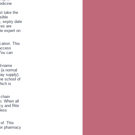
edicine
st take the
sible
, expiry date
ces are
te expert on
cation. This
 access
 You can
nd-name
 (a normal
day supply).
the school of
hich is
 chain
b. When all
cy and Rite
less
of. This
 per pharmacy