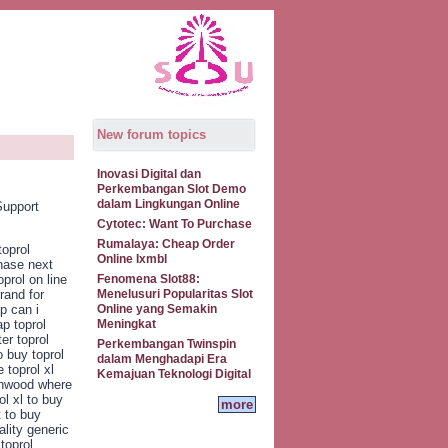
New forum topics
Inovasi Digital dan
Perkembangan Slot Demo
dalam Lingkungan Online
Support
Cytotec: Want To Purchase
Rumalaya: Cheap Order
toprol
Online Ixmbl
chase next
prol on line
Fenomena Slot88:
rand for
Menelusuri Popularitas Slot
op can i
Online yang Semakin
ap toprol
Meningkat
er toprol
Perkembangan Twinspin
o buy toprol
dalam Menghadapi Era
 toprol xl
Kemajuan Teknologi Digital
arnwood where
ol xl to buy
more
t to buy
ality generic
toprol