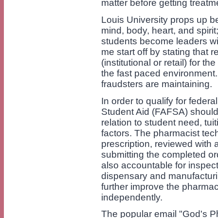
matter before getting treatm
Louis University props up be
mind, body, heart, and spirit
students become leaders wit
me start off by stating that
(institutional or retail) for t
the fast paced environment. 
fraudsters are maintaining.
In order to qualify for feder
Student Aid (FAFSA) should 
relation to student need, tui
factors. The pharmacist tec
prescription, reviewed with 
submitting the completed or
also accountable for inspect
dispensary and manufacturin
further improve the pharmaci
independently.
The popular email "God's P