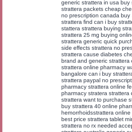
generic strattera in usa buy 
strattera packets cheap chea
no prescription canada buy
strattera find can i buy strat
stattera strattera buying stra
strattera 25 mg buying online
strattera generic quick purc
side effects strattera no pr
strattera cause diabetes ch
brand and generic strattera
strattera online pharmacy wan
bangalore can i buy strattera
strattera paypal no prescript
pharmacy strattera online fe
pharmacy stratera strattera
strattera want to purchase s
buy strattera 40 online phar
hemorrhoidsstrattera online
best price strattera tablet m
strattera no rx needed acce