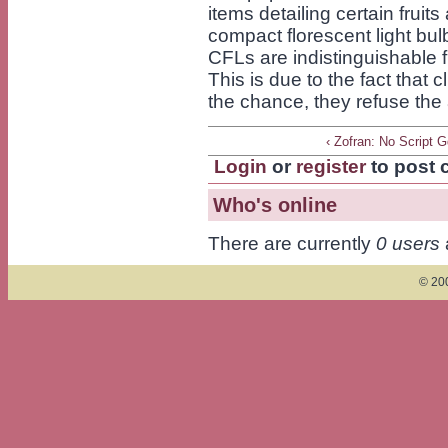
items detailing certain fruit
compact florescent light bul
CFLs are indistinguishable 
This is due to the fact that c
the chance, they refuse the 
‹ Zofran: No Script 
Login
or
register
to post
Who's online
There are currently
0 users
© 200