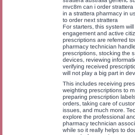
strattera australia generic su
mvc8m can i order strattera 
in a strattera pharmacy in u
to order next strattera
For starters, this system wi
engagement and active citi
prescriptions are referred t
pharmacy technician handles 
prescriptions, stocking the 
devices, reviewing informati
verifying received prescript
will not play a big part in d
This includes receiving pres
weighting prescriptions to m
preparing prescription labels
orders, taking care of cust
issues, and much more. Tec
explore the professional and
pharmacy technician associ
while so it really helps to d