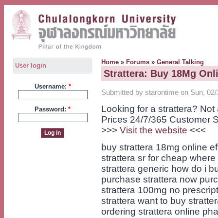
Home
»
Forums
»
General Talking
User login
Strattera: Buy 18Mg Onl
Username:
*
Submitted by starontime on Sun, 02/
Looking for a strattera? No
Password:
*
Prices 24/7/365 Customer S
>>>
Visit the website
<<<
buy strattera 18mg online e
strattera sr for cheap where
strattera generic how do i b
purchase strattera now purc
strattera 100mg no prescri
strattera want to buy stratte
ordering strattera online ph