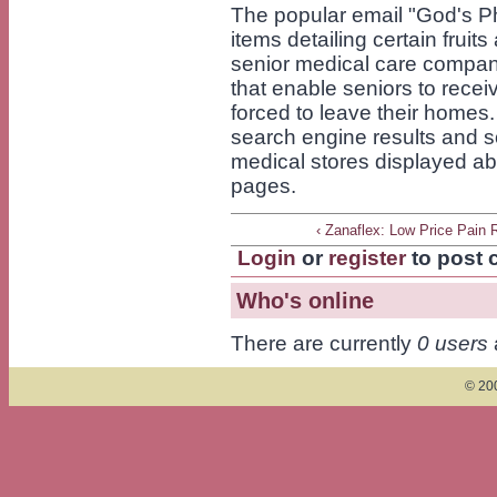
The popular email "God's P
items detailing certain fruit
senior medical care compan
that enable seniors to recei
forced to leave their homes.
search engine results and s
medical stores displayed abo
pages.
‹ Zanaflex: Low Price Pain R
Login
or
register
to post
Who's online
There are currently
0 users
© 200