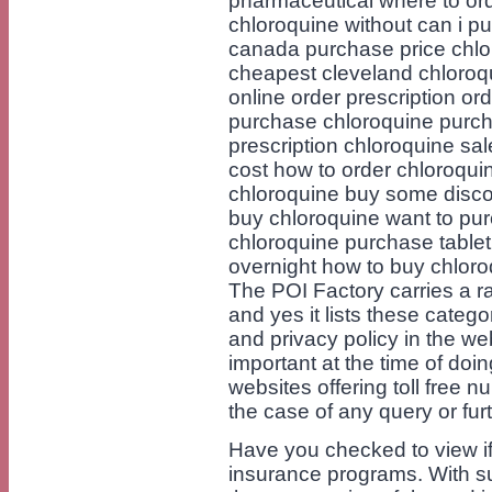
pharmaceutical where to or
chloroquine without can i p
canada purchase price chlo
cheapest cleveland chloroqu
online order prescription or
purchase chloroquine purch
prescription chloroquine s
cost how to order chloroqui
chloroquine buy some disco
buy chloroquine want to pu
chloroquine purchase tablet
overnight how to buy chlor
The POI Factory carries a ra
and yes it lists these catego
and privacy policy in the web
important at the time of doi
websites offering toll free 
the case of any query or furt
Have you checked to view if 
insurance programs. With s