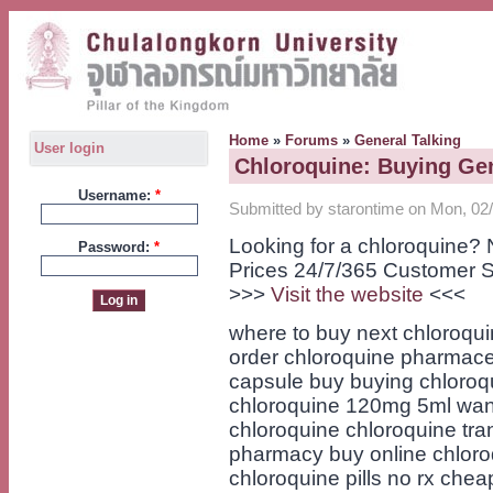
Home
»
Forums
»
General Talking
User login
Chloroquine: Buying Ge
Username:
*
Submitted by starontime on Mon, 02/
Looking for a chloroquine?
Password:
*
Prices 24/7/365 Customer S
>>>
Visit the website
<<<
where to buy next chloroqu
order chloroquine pharmace
capsule buy buying chloroq
chloroquine 120mg 5ml want 
chloroquine chloroquine tr
pharmacy buy online chloro
chloroquine pills no rx che