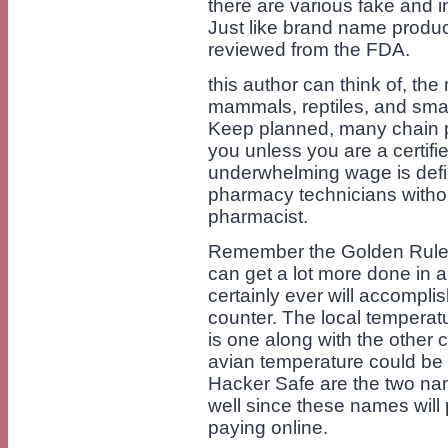
there are various fake and 
Just like brand name produc
reviewed from the FDA.
this author can think of, the
mammals, reptiles, and small
Keep planned, many chain p
you unless you are a certifi
underwhelming wage is defin
pharmacy technicians witho
pharmacist.
Remember the Golden Rule: 
can get a lot more done in 
certainly ever will accompli
counter. The local temperat
is one along with the other
avian temperature could be t
Hacker Safe are the two nam
well since these names will
paying online.