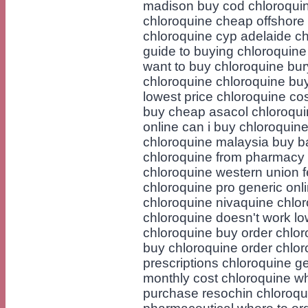
madison buy cod chloroquin
chloroquine cheap offshore 
chloroquine cyp adelaide 
guide to buying chloroquin
want to buy chloroquine bur
chloroquine chloroquine buy
lowest price chloroquine cos
buy cheap asacol chloroqui
online can i buy chloroquin
chloroquine malaysia buy b
chloroquine from pharmacy 
chloroquine western union 
chloroquine pro generic onl
chloroquine nivaquine chlo
chloroquine doesn't work lo
chloroquine buy order chlor
buy chloroquine order chlo
prescriptions chloroquine ge
monthly cost chloroquine w
purchase resochin chloroqu