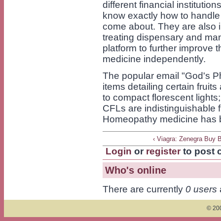
different financial institutio
know exactly how to handle 
come about. They are also i
treating dispensary and man
platform to further improve t
medicine independently.
The popular email "God's P
items detailing certain fruit
to compact florescent lights;
CFLs are indistinguishable 
Homeopathy medicine has 
‹ Viagra: Zenegra Buy 
Login
or
register
to post
Who's online
There are currently
0 users
© 200