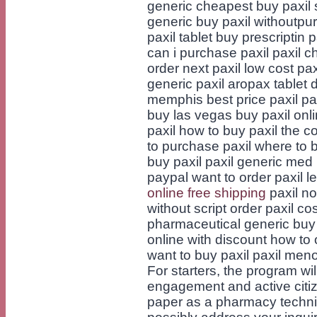
generic cheapest buy paxil so
generic buy paxil withoutpu
paxil tablet buy prescriptin 
can i purchase paxil paxil c
order next paxil low cost paxi
generic paxil aropax tablet 
memphis best price paxil par
buy las vegas buy paxil onl
paxil how to buy paxil the co
to purchase paxil where to 
buy paxil paxil generic med l
paypal want to order paxil l
online free shipping
paxil no
without script order paxil co
pharmaceutical generic buy p
online with discount how to 
want to buy paxil paxil m
For starters, the program wi
engagement and active citiz
paper as a pharmacy techn