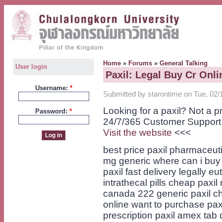
Home
»
Forums
»
General Talking
User login
Paxil: Legal Buy Cr Onli
Username:
*
Submitted by starontime on Tue, 02/
Looking for a paxil? Not a 
Password:
*
24/7/365 Customer Support
Visit the website
<<<
best price paxil pharmaceuti
mg generic where can i buy p
paxil fast delivery legally e
intrathecal pills cheap paxi
canada 222 generic paxil ch
online want to purchase paxi
prescription paxil amex tab 