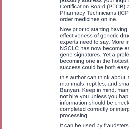
possibly address your inqu
Certification Board (PTCB) an
Pharmacy Technicians (ICP
order medicines online.
Now prior to starting havin
effectiveness of generic dru
experts need to say. More im
NSCLC has now become easie
gene signatures. Yet a profe
becoming one in the hottest 
success could be both easy
this author can think about, 
mammals, reptiles, and small
Banyan. Keep in mind, many
not hire you unless you happ
information should be check
completed correctly or inter
processing.
It can be used by fraudster