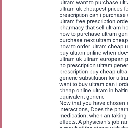
ultram want to purchase ult
ultram uk cheapest prices f
prescription can i purchase 
ultram free prescription ord
pharmacy that sell ultram h
how to purchase ultram gene
purchase next ultram cheape
how to order ultram cheap u
buy ultram online when doe
ultram uk ultram european p
no prescription ultram gener
prescription buy cheap ultra
generic substitution for ultr
want to buy ultram can i ord
cheap online ultram in balti
equivalent generic
Now that you have chosen a
interactions, Does the phar
medication; when an taking i
effects. A physician's job r