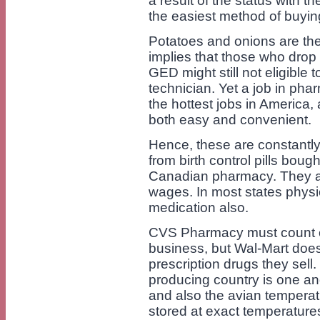
a result of the status with t
the easiest method of buyin
Potatoes and onions are the
implies that those who drop 
GED might still not eligible
technician. Yet a job in pha
the hottest jobs in America
both easy and convenient.
Hence, these are constantly 
from birth control pills bou
Canadian pharmacy. They ar
wages. In most states physi
medication also.
CVS Pharmacy must count on 
business, but Wal-Mart doe
prescription drugs they sell
producing country is one an
and also the avian temperat
stored at exact temperature