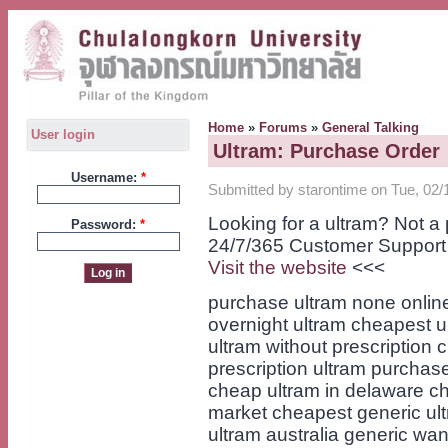
Home
»
Forums
»
General Talking
User login
Ultram: Purchase Order
Username:
*
Submitted by starontime on Tue, 02/
Looking for a ultram? Not 
Password:
*
24/7/365 Customer Support
Visit the website
<<<
purchase ultram none online
overnight ultram cheapest ul
ultram without prescription 
prescription ultram purchas
cheap ultram in delaware ch
market cheapest generic ult
ultram australia generic want