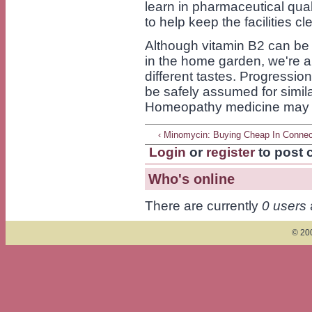
learn in pharmaceutical qual
to help keep the facilities c
Although vitamin B2 can be 
in the home garden, we're abl
different tastes. Progressio
be safely assumed for simil
Homeopathy medicine may be
‹ Minomycin: Buying Cheap In Connec
Login
or
register
to post
Who's online
There are currently
0 users
© 200