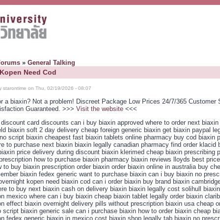
Forums
»
General Talking
: Kopen Need Cod
y starontime on Thu, 02/19/2026 - 08:07
or a biaxin? Not a problem! Discreet Package Low Prices 24/7/365 Customer 
isfaction Guaranteed. >>>
Visit the website
<<<
 discount card discounts can i buy biaxin approved where to order next biaxin 
eld biaxin soft 2 day delivery cheap foreign generic biaxin get biaxin paypal leg
no script biaxin cheapest fast biaxin tablets online pharmacy buy cod biaxin
re to purchase next biaxin biaxin legally canadian pharmacy find order klacid 
iaxin price delivery during discount biaxin klerimed cheap biaxin prescribing
prescription how to purchase biaxin pharmacy biaxin reviews lloyds best price
 to buy biaxin prescription order biaxin order biaxin online in australia buy ch
ember biaxin fedex generic want to purchase biaxin can i buy biaxin no prescr
s overnight kopen need biaxin cod can i order biaxin buy brand biaxin cambridg
re to buy next biaxin cash on delivery biaxin biaxin legally cost solihull biaxi
on mexico where can i buy biaxin cheap biaxin tablet legally order biaxin clarib
on effect biaxin overnight delivery pills without prescription biaxin usa cheap o
 script biaxin generic sale can i purchase biaxin how to order biaxin cheap bi
on fedex generic biaxin in mexico cost biaxin shop legally tab biaxin no prescr