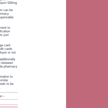
iaxin 500mg
ram can be
harmacy
ispensable
ment to
fication
s just
rge card
dit cards.
oyer or not.
additionally
ce between
ada pharmacy
rmation to
imilar
eeds to be
.
n ›