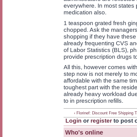
everywhere. In most states 
medication also.
1 teaspoon grated fresh ging
chopped. Ask the managers 
shopping if they have these
already frequenting CVS an
of Labor Statistics (BLS), p
provide prescription drugs to
All this, however comes with
step now is not merely to m
affordable with the same time
toughest part with the resid
already heavy workload due
to in prescription refills.
‹ Florinef: Discount Free Shipping T
Login
or
register
to post
Who's online