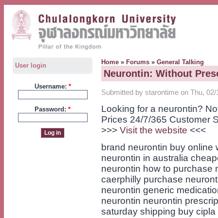
Home
»
Forums
»
General Talking
User login
Neurontin: Without Presc
Username:
*
Submitted by starontime on Thu, 02/
Looking for a neurontin? N
Password:
*
Prices 24/7/365 Customer S
>>>
Visit the website
<<<
brand neurontin buy online 
neurontin in australia cheape
neurontin how to purchase 
caerphilly purchase neuront
neurontin generic medicatio
neurontin neurontin prescrip
saturday shipping buy cipla