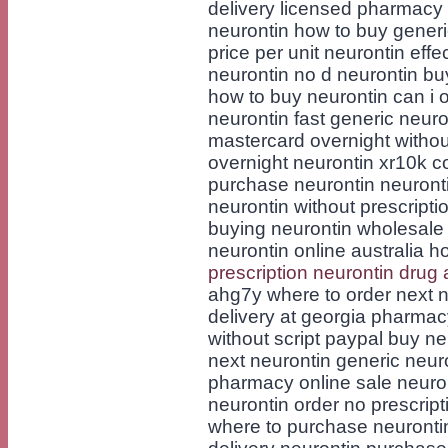
delivery licensed pharmacy 
neurontin how to buy generi
price per unit neurontin effe
neurontin no d neurontin bu
how to buy neurontin can i o
neurontin fast generic neur
mastercard overnight without
overnight neurontin xr10k c
purchase neurontin neurontin
neurontin without prescripti
buying neurontin wholesale 
neurontin online australia h
prescription neurontin drug a
ahg7y where to order next n
delivery at georgia pharmac
without script paypal buy ne
next neurontin generic neur
pharmacy online sale neuro
neurontin order no prescrip
where to purchase neuronti