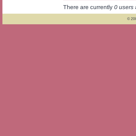
There are currently
0 users
© 200