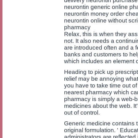
delivery neurontin purchase
neurontin generic online p
neurontin money order cheap
neurontin online without scr
pharmacy
Relax, this is when they as
not. It also needs a continu
are introduced often and a fe
banks and customers to hel
which includes an element of '
Heading to pick up prescripti
relief may be annoying whate
you have to take time out of
nearest pharmacy which can 
pharmacy is simply a web-ba
medicines about the web. It'
out of control.
Generic medicine contains th
original formulation. ' Educ
administrators are reflect