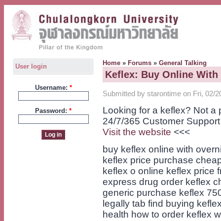
Home
»
Forums
»
General Talking
User login
Keflex: Buy Online With
Username:
*
Submitted by starontime on Fri, 02/2
Looking for a keflex? Not a
Password:
*
24/7/365 Customer Support
Visit the website
<<<
buy keflex online with overn
keflex price purchase cheap
keflex o online keflex price
express drug order keflex 
generic purchase keflex 75
legally tab find buying kefl
health how to order keflex wa