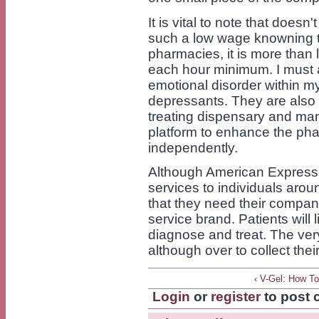
It is vital to note that does
such a low wage knowning t
pharmacies, it is more than 
each hour minimum. I must a
emotional disorder within my 
depressants. They are also 
treating dispensary and man
platform to enhance the pha
independently.
Although American Express i
services to individuals arou
that they need their compan
service brand. Patients will
diagnose and treat. The ver
although over to collect thei
‹ V-Gel: How T
Login
or
register
to post