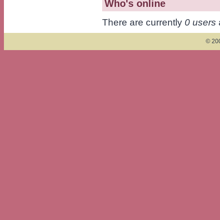
Who's online
There are currently
0 users
© 200