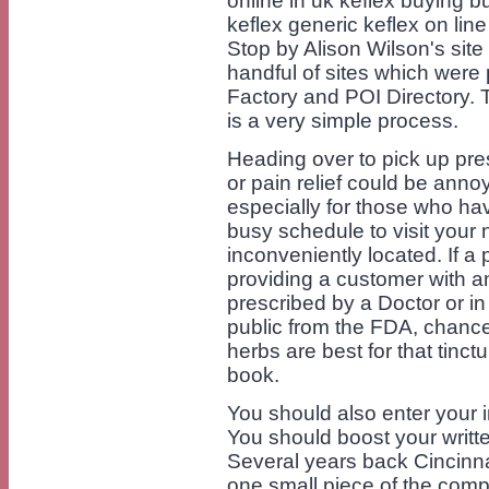
online in uk keflex buying b
keflex generic keflex on lin
Stop by Alison Wilson's site
handful of sites which were
Factory and POI Directory. 
is a very simple process.
Heading over to pick up presc
or pain relief could be ann
especially for those who hav
busy schedule to visit your
inconveniently located. If a
providing a customer with an
prescribed by a Doctor or i
public from the FDA, chances
herbs are best for that tinc
book.
You should also enter your i
You should boost your writt
Several years back Cincinn
one small piece of the comp