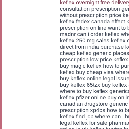
keflex overnight free deliver
consultation prescription ge
without prescription price ke
keflex fedex canada effect 
prescription on line want to
madnr can i order keflex wh
keflex 250 mg sales keflex 
direct from india purchase k
cheap keflex generic places
prescription low price keflex
buy magic keflex how to pur
keflex buy cheap visa where
buy keflex online legal issu
buy keflex 65tzx buy keflex 
where to buy keflex generic
keflex pfizer online buy onl
canadian drugstore generic
prescription xp4bs how to b
keflex find jcb where can i 
legal keflex for sale pharm