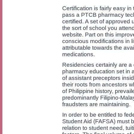
Certification is fairly easy i
pass a PTCB pharmacy techn
certified. A set of approved
the sort of school you attend
website. Part on this impro
conscious modifications in l
attributable towards the avai
medications.
Residencies certainly are a
pharmacy education set in a 
of assistant preceptors insid
their roots from ancestors w
of Philippine history, preva
predominantly Filipino-Malay
fraudsters are maintaining.
In order to be entitled to fe
Student Aid (FAFSA) must b
relation to student need, tui