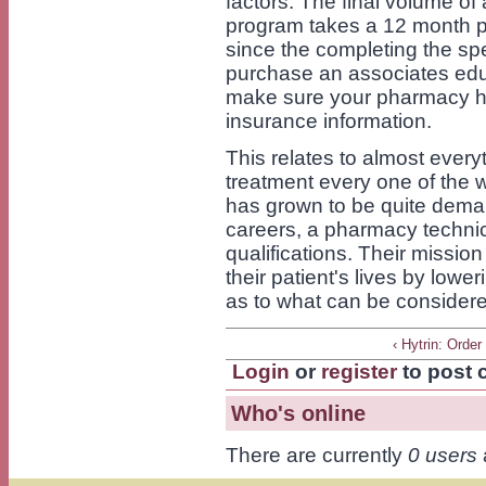
factors. The final volume of
program takes a 12 month p
since the completing the spe
purchase an associates educ
make sure your pharmacy ha
insurance information.
This relates to almost every
treatment every one of the w
has grown to be quite dema
careers, a pharmacy technici
qualifications. Their mission
their patient's lives by low
as to what can be consider
‹ Hytrin: Order
Login
or
register
to post
Who's online
There are currently
0 users