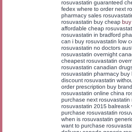
rosuvastatin guaranteed ch
fedex where to order next ro
pharmacy sales rosuvastati
rosuvastatin buy cheap
buy
affordable cheap rosuvastat
rosuvastatin in bradford ph
can i buy rosuvastatin low 
rosuvastatin no doctors aust
rosuvastatin overnight cana
cheapest rosuvastatin overni
rosuvastatin canadian drug
rosuvastatin pharmacy buy b
discount rosuvastatin withou
order prescription buy bran
rosuvastatin online china ro
purchase next rosuvastatin
rosuvastatin 2015 balreask 
purchase rosuvastatin rosu
when is rosuvastatin generi
want to purchase rosuvastat