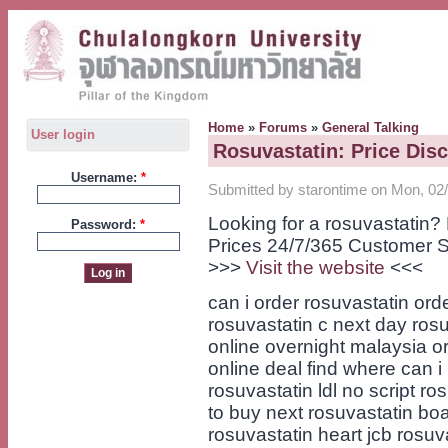
Home
»
Forums
»
General Talking
User login
Rosuvastatin: Price Dis
Username:
*
Submitted by starontime on Mon, 02/
Looking for a rosuvastatin
Password:
*
Prices 24/7/365 Customer S
>>>
Visit the website
<<<
can i order rosuvastatin or
rosuvastatin c next day ros
online overnight malaysia o
online deal find where can i
rosuvastatin ldl no script r
to buy next rosuvastatin bo
rosuvastatin heart jcb rosu