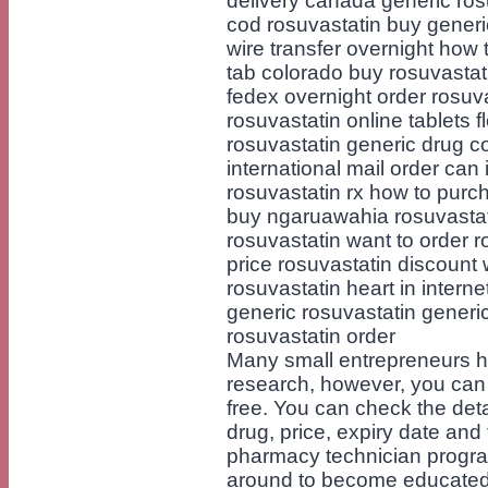
delivery canada generic ros
cod rosuvastatin buy generi
wire transfer overnight how 
tab colorado buy rosuvastati
fedex overnight order rosuv
rosuvastatin online tablets f
rosuvastatin generic drug c
international mail order can 
rosuvastatin rx how to purc
buy ngaruawahia rosuvastat
rosuvastatin want to order r
price rosuvastatin discount 
rosuvastatin heart in intern
generic rosuvastatin generi
rosuvastatin order
Many small entrepreneurs hi
research, however, you can e
free. You can check the det
drug, price, expiry date an
pharmacy technician program 
around to become educated i