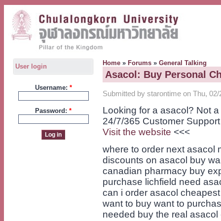
Home
»
Forums
»
General Talking
User login
Asacol: Buy Personal C
Username:
*
Submitted by starontime on Thu, 02/
Looking for a asacol? Not 
Password:
*
24/7/365 Customer Support
Visit the website
<<<
where to order next asacol 
discounts on asacol buy wan
canadian pharmacy buy exp
purchase lichfield need asa
can i order asacol cheapest
want to buy want to purcha
needed buy the real asacol 