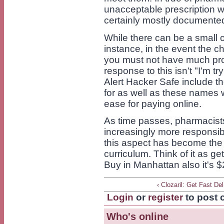
unacceptable prescription wi
certainly mostly documente
While there can be a small c
instance, in the event the 
you must not have much prob
response to this isn't "I'm tr
Alert Hacker Safe include t
for as well as these names w
ease for paying online.
As time passes, pharmacist
increasingly more responsibil
this aspect has become the 
curriculum. Think of it as get
Buy in Manhattan also it's $
‹ Clozaril: Get Fast Del
Login
or
register
to post
Who's online