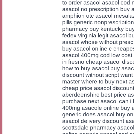
to order asacol asacol cod
asacol no prescription buy 
amphion otc asacol mesalaz
pills generic nonprescriptio
pharmacy buy kentucky buy 
fedex virginia legit asacol 
asacol whose without presc
buy asacol online c cheapes
asacol 400mg cod low cost 
in fresno cheap asacol disc
how to buy asacol buy asaco
discount without script want
master where to buy next as
cheap price asacol discoun
aberdeenshire best price as
purchase next asacol can i
400mg asacole online buy a
generic does asacol buy onl
asacol delivery discount as
scottsdale pharmacy asacol