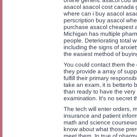
online generic asacol cod a
asacol asacol cost canada g
where can i buy asacol asa
perscription buy asacol whe
purchase asacol cheapest a
Michigan has multiple pharm
people. Deteriorating total 
including the signs of anxie
the easiest method of buyin
You could contact them the 
they provide a array of supp
fulfill their primary respons
take an exam, it is betterto 
than ready to have the very
examination. It's no secret 
The tech will enter orders, 
insurance and patient infor
math and science coursewor
know about what those prere
meet them. In true of pharma