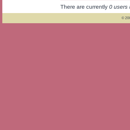
There are currently
0 users
© 200