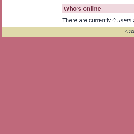
Who's online
There are currently
0 users
© 200