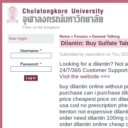
Home
»
Forums
»
General Talking
User login
Dilantin: Buy Sulfate Tab
Username:
*
Submitted by starontime on Thu, 02/
Looking for a dilantin? Not
Password:
*
24/7/365 Customer Support
Visit the website
<<<
buy dilantin online without 
purchase can i purchase dila
price cheapest price on dilan
usa cod no prescription pheny
trenton not expensive dilanti
order need dilantin 100mg cos
order dilantin online cheap o