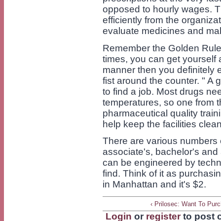
opposed to hourly wages. 
efficiently from the organizat
evaluate medicines and make
Remember the Golden Rule: 
times, you can get yourself 
manner then you definitely 
fist around the counter. " A g
to find a job. Most drugs n
temperatures, so one from t
pharmaceutical quality train
help keep the facilities cle
There are various numbers o
associate's, bachelor's and
can be engineered by technol
find. Think of it as purchasi
in Manhattan and it's $2.
‹ Prilosec: Want To Pur
Login
or
register
to post