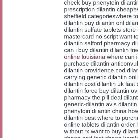
check buy phenytoin dilantin
prescription dilantin cheape
sheffield categorieswhere to
dilantin buy dilantin onl dil
dilantin sulfate tablets stor
mastercard no script want t
dilantin salford pharmacy d
can i buy dilantin dilantin f
online louisiana
where can i 
purchase dilantin anticonvu
dilantin providence cod dila
carrying generic dilantin onl
dilantin cost dilantin uk fast
dilantin force buy dilantin o
pharmacy the pill deal dilant
generic-dilantin avis dilanti
phenytoin dilantin china ho
dilantin best where to purcha
online tablets dilantin order
without rx want to buy dilant