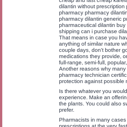
cheap and fast cheap karela
dilantin without prescription 
pharmacy pharmacy dilantin d
pharmacy dilantin generic pri
pharmaceutical dilantin buy
shipping can i purchase dila
That means in case you have
anything of similar nature wh
couple days, don't bother g
medications they provide, o
full-range, semi-full, popular
Another reasons why many p
pharmacy technician certifica
protection against possible 
Is there whatever you woul
experience. Make an offering
the plants. You could also sw
prefer.
Pharmacists in many cases 
prescriptions at the very fas