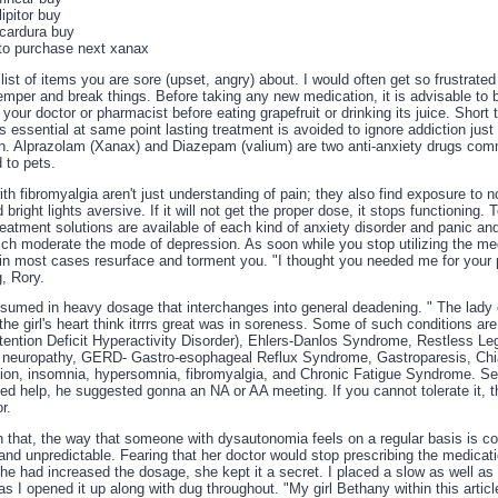
ipitor buy
cardura buy
to purchase next xanax
ist of items you are sore (upset, angry) about. I would often get so frustrated
emper and break things. Before taking any new medication, it is advisable to 
 your doctor or pharmacist before eating grapefruit or drinking its juice. Short
is essential at same point lasting treatment is avoided to ignore addiction just 
n. Alprazolam (Xanax) and Diazepam (valium) are two anti-anxiety drugs co
 to pets.
th fibromyalgia aren't just understanding of pain; they also find exposure to n
 bright lights aversive. If it will not get the proper dose, it stops functioning.
eatment solutions are available of each kind of anxiety disorder and panic an
ich moderate the mode of depression. As soon while you stop utilizing the me
in most cases resurface and torment you. "I thought you needed me for your 
, Rory.
onsumed in heavy dosage that interchanges into general deadening. " The lady 
 the girl's heart think itrrrs great was in soreness. Some of such conditions ar
ention Deficit Hyperactivity Disorder), Ehlers-Danlos Syndrome, Restless L
l neuropathy, GERD- Gastro-esophageal Reflux Syndrome, Gastroparesis, Chi
ion, insomnia, hypersomnia, fibromyalgia, and Chronic Fatigue Syndrome. Se
ed help, he suggested gonna an NA or AA meeting. If you cannot tolerate it, 
r.
n that, the way that someone with dysautonomia feels on a regular basis is co
nd unpredictable. Fearing that her doctor would stop prescribing the medicatio
he had increased the dosage, she kept it a secret. I placed a slow as well as
s I opened it up along with dug throughout. "My girl Bethany within this articl