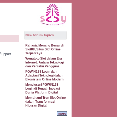
New forum topics
Rahasia Menang Besar di
Slot88, Situs Slot Online
Terpercaya
Support
Wengtoto Slot dalam Era
Internet: Antara Teknologi
dan Perilaku Pengguna
PGWIN138 Login dan
Adaptasi Teknologi dalam
Ekosistem Online Modern
Menelusuri PGWIN138
Login di Tengah Inovasi
Dunia Platform Digital
Memahami Tren Slot Online
dalam Transformasi
Hiburan Digital
more