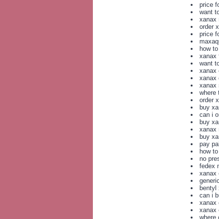
price 
want t
xanax 
order 
price f
maxaqu
how to
xanax f
want t
xanax 
xanax 
xanax 
where 
order 
buy xa
can i 
buy xa
xanax n
buy xa
pay pa
how to
no pre
fedex 
xanax 
generi
bentyl 
can i 
xanax 
xanax 
where 