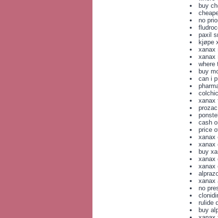
buy ch
cheape
no prio
fludro
paxil 
kjøpe 
xanax 
xanax 
where 
buy mo
can i 
pharma
colchi
xanax
prozac
ponste
cash o
price 
xanax 
xanax g
buy xa
xanax 
xanax 
alpraz
xanax 
no pre
clonid
rulide 
buy al
xanax 