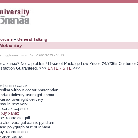
Forums
»
General Talking
 Mobic Buy
y gogglesrandom on Sat, 03/08/2025 - 04:15
or a xanax? Not a problem! Discreet Package Low Prices 24/7/365 Customer 
isfaction Guaranteed. >>>
ENTER SITE
<<<
st online xanax
nline without doctor prescription
artan delivery overnight xanax
xanax overnight delivery
nax in new york
c xanax capsule
 buy xanax
e xanax diet pill
ce aloe-vera-gel xanax pyridium
and polygraph test purchase
uy xanax online ____
o order xanax