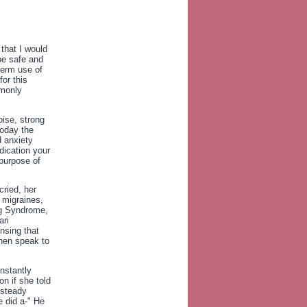
 that I would
be safe and
 term use of
for this
mmonly
oise, strong
 Today the
d anxiety
dication your
purpose of
cried, her
e migraines,
eg Syndrome,
ari
nsing that
then speak to
nstantly
n if she told
 steady
e did a-" He