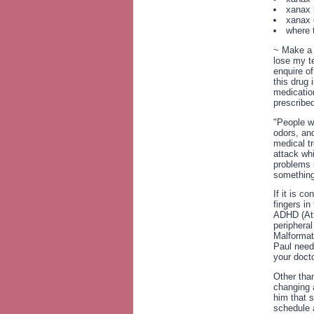
xanax l
xanax 
where 
~ Make a l
lose my t
enquire of
this drug 
medicatio
prescribed
"People wi
odors, and
medical tr
attack wh
problems 
something
If it is c
fingers in
ADHD (Att
periphera
Malformat
Paul need
your docto
Other tha
changing a
him that s
schedule a