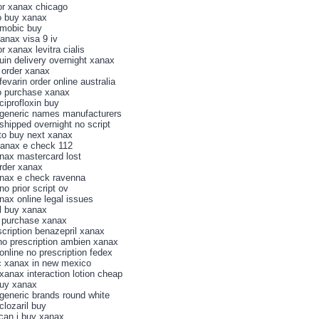
for xanax chicago
o buy xanax
mobic buy
xanax visa 9 iv
or xanax levitra cialis
in delivery overnight xanax
 order xanax
evarin order online australia
o purchase xanax
ciprofloxin buy
generic names manufacturers
shipped overnight no script
to buy next xanax
xanax e check 112
nax mastercard lost
order xanax
nax e check ravenna
o prior script ov
nax online legal issues
l buy xanax
 purchase xanax
scription benazepril xanax
no prescription ambien xanax
online no prescription fedex
c xanax in new mexico
xanax interaction lotion cheap
buy xanax
generic brands round white
clozaril buy
can i buy xanax