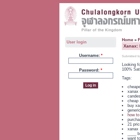
Home
»
User login
Xanax:
Username:
*
Submitted b
Looking f
100% Sat
Password:
*
Tags:
cheape
xanax o
candes
cheap 
buy xa
generi
how to
purchas
21 pri
xanax 
____ b
want t