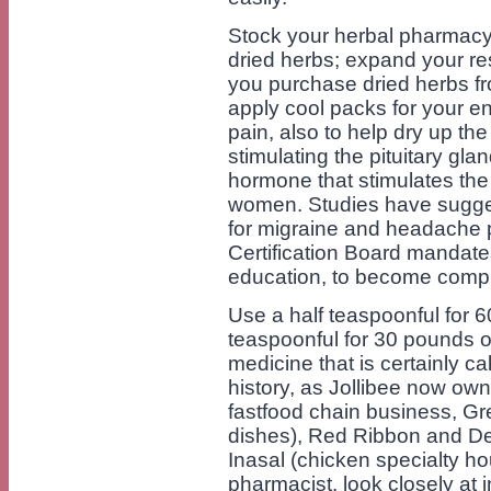
Stock your herbal pharmacy 
dried herbs; expand your r
you purchase dried herbs fr
apply cool packs for your en
pain, also to help dry up the
stimulating the pituitary glan
hormone that stimulates the
women. Studies have sugges
for migraine and headache
Certification Board mandates
education, to become complete
Use a half teaspoonful for 6
teaspoonful for 30 pounds or
medicine that is certainly ca
history, as Jollibee now owns
fastfood chain business, Gr
dishes), Red Ribbon and De
Inasal (chicken specialty h
pharmacist, look closely at 