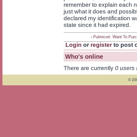
remember to explain each n
just what it does and possi
declared my identification 
state since it had expired.
‹ Pulmicort: Want To Pur
Login
or
register
to post
Who's online
There are currently
0 users
© 200