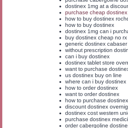
dostinex 1mg at a discou
purchase cheap dostinex
how to buy dostinex roch
how to buy dostinex
dostinex 1mg can i purc
buy dostinex cheap no rx
generic dostinex cabaser
without prescription dosti
can i buy dostinex
dostinex tablet store over
want to purchase dostine
us dostinex buy on line
where can i buy dostinex
how to order dostinex
want to order dostinex
how to purchase dostine
discount dostinex overnig
dostinex cost western un
purchase dostinex medic
order cabergoline dostine