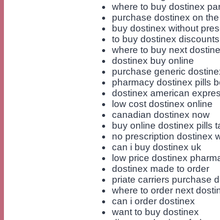
where to buy dostinex pa
purchase dostinex on the 
buy dostinex without pres
to buy dostinex discounts
where to buy next dostin
dostinex buy online
purchase generic dostinex
pharmacy dostinex pills 
dostinex american expres
low cost dostinex online
canadian dostinex now
buy online dostinex pills 
no prescription dostinex w
can i buy dostinex uk
low price dostinex pharma
dostinex made to order
priate carriers purchase 
where to order next dosti
can i order dostinex
want to buy dostinex