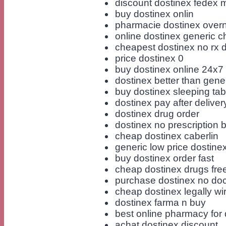
discount dostinex fedex 
buy dostinex onlin
pharmacie dostinex overn
online dostinex generic 
cheapest dostinex no rx 
price dostinex 0
buy dostinex online 24x7
dostinex better than gene
buy dostinex sleeping tab
dostinex pay after delive
dostinex drug order
dostinex no prescription 
cheap dostinex caberlin
generic low price dostine
buy dostinex order fast
cheap dostinex drugs fre
purchase dostinex no doc
cheap dostinex legally wir
dostinex farma n buy
best online pharmacy for 
achat dostinex discount