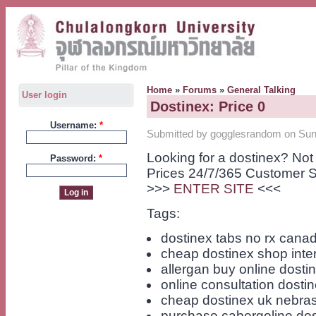
Home
»
Forums
»
General Talking
User login
Dostinex: Price 0
Username:
*
Submitted by gogglesrandom on Sun,
Looking for a dostinex? No
Password:
*
Prices 24/7/365 Customer S
>>>
ENTER SITE
<<<
Tags:
dostinex tabs no rx cana
cheap dostinex shop inte
allergan buy online dosti
online consultation dosti
cheap dostinex uk nebra
purchase cabergoline dos