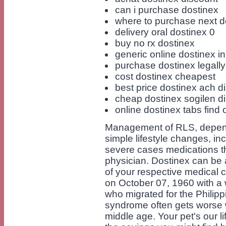
can i purchase dostinex
where to purchase next d
delivery oral dostinex 0
buy no rx dostinex
generic online dostinex i
purchase dostinex legall
cost dostinex cheapest
best price dostinex ach d
cheap dostinex sogilen d
online dostinex tabs find 
Management of RLS, dependi
simple lifestyle changes, in
severe cases medications th
physician. Dostinex can be a
of your respective medical 
on October 07, 1960 with a 
who migrated for the Philip
syndrome often gets worse w
middle age. Your pet's our lif