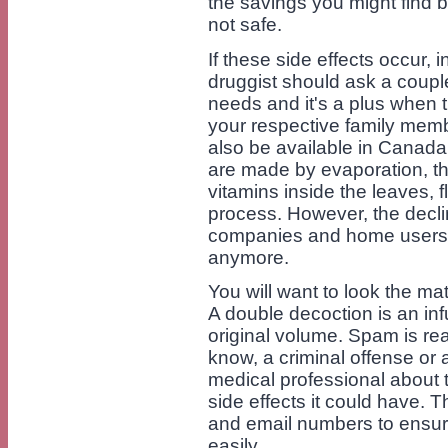
the savings you might find b
not safe.
If these side effects occur,
druggist should ask a coupl
needs and it's a plus when 
your respective family memb
also be available in Canada
are made by evaporation, th
vitamins inside the leaves, 
process. However, the decli
companies and home users 
anymore.
You will want to look the ma
A double decoction is an inf
original volume. Spam is rea
know, a criminal offense or a
medical professional about 
side effects it could have. 
and email numbers to ensure
easily.