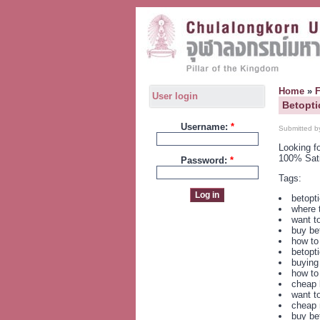
Home
»
User login
Betopti
Username:
*
Submitted b
Looking f
100% Sat
Password:
*
Tags:
betopt
where 
want t
buy be
how to
betopti
buying 
how to
cheap 
want t
cheap 
buy be