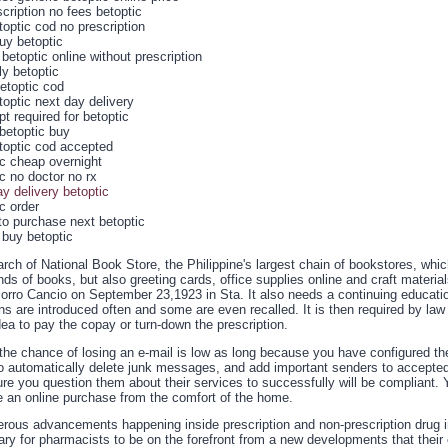
cription no fees betoptic
toptic cod no prescription
uy betoptic
betoptic online without prescription
ly betoptic
betoptic cod
toptic next day delivery
pt required for betoptic
betoptic buy
toptic cod accepted
ic cheap overnight
c no doctor no rx
y delivery betoptic
c order
to purchase next betoptic
 buy betoptic
rch of National Book Store, the Philippine's largest chain of bookstores, which
inds of books, but also greeting cards, office supplies online and craft materia
orro Cancio on September 23,1923 in Sta. It also needs a continuing educati
s are introduced often and some are even recalled. It is then required by law 
dea to pay the copay or turn-down the prescription.
the chance of losing an e-mail is low as long because you have configured the
to automatically delete junk messages, and add important senders to accepted
re you question them about their services to successfully will be compliant. 
 an online purchase from the comfort of the home.
rous advancements happening inside prescription and non-prescription drug in
ry for pharmacists to be on the forefront from a new developments that their 