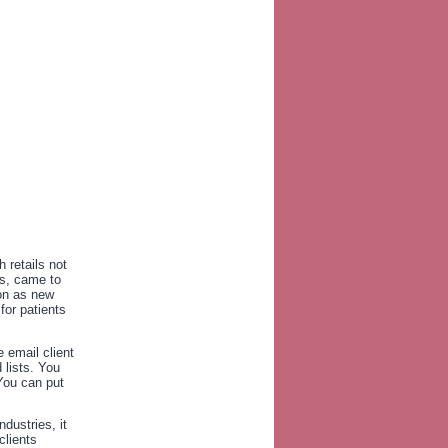
 retails not
ls, came to
on as new
for patients
 email client
 lists. You
You can put
dustries, it
clients