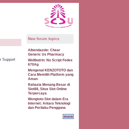
New forum topics
Albendazole: Chear
Generic Us Pharmacy
r Support
Wellbutrin: No Script Fedex
670Ag
Mengenal KENZOTOTO dan
Cara Memilih Platform yang
Aman
Rahasia Menang Besar di
Slot88, Situs Slot Online
Terpercaya
Wengtoto Slot dalam Era
Internet: Antara Teknologi
dan Perilaku Pengguna
more