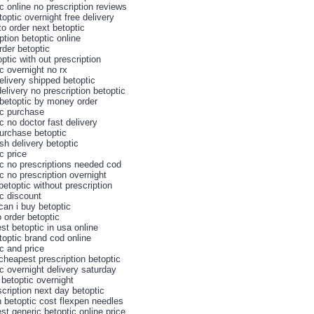
c online no prescription reviews
optic overnight free delivery
to order next betoptic
ption betoptic online
rder betoptic
ptic with out prescription
c overnight no rx
elivery shipped betoptic
elivery no prescription betoptic
betoptic by money order
ic purchase
c no doctor fast delivery
purchase betoptic
sh delivery betoptic
c price
ic no prescriptions needed cod
c no prescription overnight
betoptic without prescription
ic discount
can i buy betoptic
 order betoptic
st betoptic in usa online
toptic brand cod online
c and price
cheapest prescription betoptic
c overnight delivery saturday
 betoptic overnight
cription next day betoptic
n betoptic cost flexpen needles
st generic betoptic online price