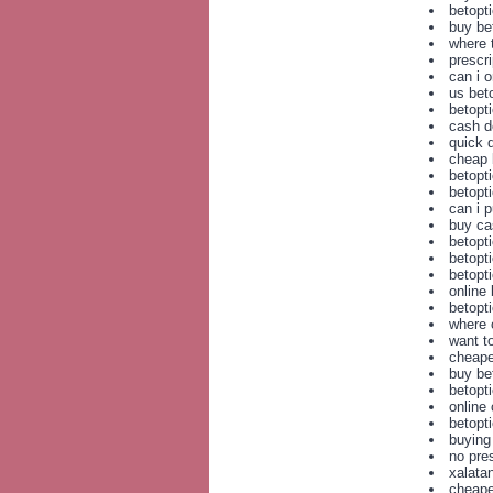
betopti
buy bet
where 
prescri
can i o
us beto
betopti
cash d
quick d
cheap 
betopt
betopti
can i 
buy ca
betopti
betopt
betopti
online 
betopt
where 
want to
cheape
buy be
betopti
online 
betopti
buying
no pres
xalata
cheape