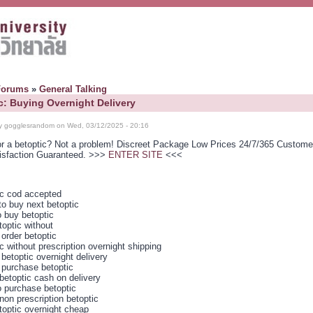
Forums
»
General Talking
c: Buying Overnight Delivery
y gogglesrandom on Wed, 03/12/2025 - 20:16
or a betoptic? Not a problem! Discreet Package Low Prices 24/7/365 Custome
isfaction Guaranteed. >>>
ENTER SITE
<<<
ic cod accepted
to buy next betoptic
o buy betoptic
toptic without
 order betoptic
c without prescription overnight shipping
betoptic overnight delivery
 purchase betoptic
betoptic cash on delivery
o purchase betoptic
non prescription betoptic
toptic overnight cheap