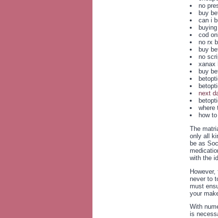
no pres
buy be
can i b
buying 
cod on
no rx 
buy be
no scri
xanax 
buy be
betopt
betopti
next da
betopti
where 
how to
The matria
only all k
be as Soc
medication
with the i
However, 
never to 
must ensu
your make
With nume
is necessa