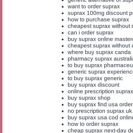
want to order suprax
suprax 100mg discount pe
how to purchase suprax
cheapest suprax without 
can i order suprax
buy suprax online master
cheapest suprax without a
where buy suprax canda
pharmacy suprax australia
to buy suprax pharmaceut
generic suprax experienc
to buy suprax generic
buy suprax discount
online prescription supra
buy suprax shop
buy suprax find usa order
no prescription suprax u
buy suprax usa cod onlin
how to order suprax
cheap suprax next-day de