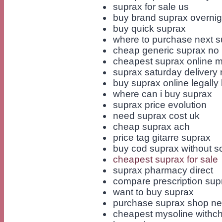
suprax for sale us
buy brand suprax overnig
buy quick suprax
where to purchase next s
cheap generic suprax no p
cheapest suprax online 
suprax saturday delivery 
buy suprax online legally b
where can i buy suprax
suprax price evolution
need suprax cost uk
cheap suprax ach
price tag gitarre suprax
buy cod suprax without sc
cheapest suprax for sale
suprax pharmacy direct
compare prescription sup
want to buy suprax
purchase suprax shop ne
cheapest mysoline withc