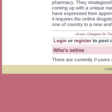
pharmacy. They strategized
coming up with a unique n
have expressed their approv
it requires the online drugs
one of country to a new and 
‹ Aceon: Cheapest On Th
Login
or
register
to post
Who's online
There are currently
0 users
© 200