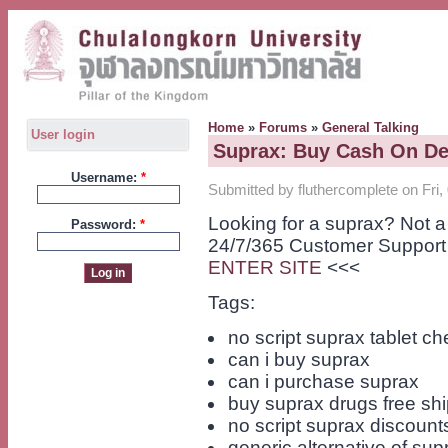
Home
»
Forums
»
General Talking
User login
Suprax: Buy Cash On De
Username:
*
Submitted by fluthercomplete on Fri,
Looking for a suprax? Not 
Password:
*
24/7/365 Customer Support
ENTER SITE
<<<
Tags:
no script suprax tablet c
can i buy suprax
can i purchase suprax
buy suprax drugs free sh
no script suprax discount
generic alternative of sup