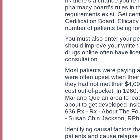
nk there's a chance you're m
pharmacy board's rules in tha
requirements exist. Get cer
Certification Board. Efficac
number of patients being fo
You must also enter your pe
should improve your written
drugs online often have lic
consultation.
Most patients were paying a
were often upset when their 
they had not met their $4,0
cost out-of-pocket. In 1960
Mariano Que an area to leas
about to get developed insid
636 Rx - Rx - About The F
- Susan Chin Jackson, RPh 
Identifying causal factors th
patients and cause relapse 