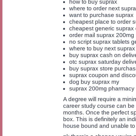
how to buy suprax
where to order next supr
want to purchase suprax
cheapest place to order 
cheapest generic suprax 
order mail suprax 200mg
no script suprax tablets g
where to buy next suprax
buy suprax cash on deliv
otc suprax saturday deli
buy suprax store purcha
suprax coupon and disco
dog buy suprax my
suprax 200mg pharmacy m
A degree will require a mini
career study course can be 
months. Once the perfect sp
box. This is definitely an i
house bound and unable to 