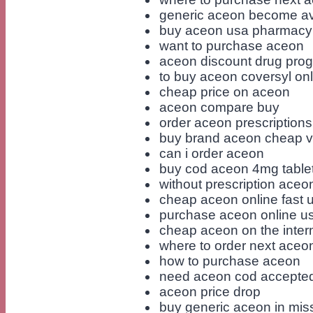
generic aceon become av
buy aceon usa pharmacy
want to purchase aceon
aceon discount drug pro
to buy aceon coversyl onl
cheap price on aceon
aceon compare buy
order aceon prescriptions
buy brand aceon cheap v
can i order aceon
buy cod aceon 4mg table
without prescription aceo
cheap aceon online fast 
purchase aceon online u
cheap aceon on the inter
where to order next aceo
how to purchase aceon
need aceon cod accepte
aceon price drop
buy generic aceon in mis