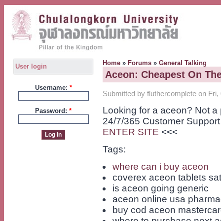
Home
»
Forums
»
General Talking
User login
Aceon: Cheapest On The
Username:
*
Submitted by fluthercomplete on Fri,
Looking for a aceon? Not a
Password:
*
24/7/365 Customer Support
ENTER SITE
<<<
Tags:
where can i buy aceon
coverex aceon tablets sat
is aceon going generic
aceon online usa pharma
buy cod aceon masterca
where to purchase next 