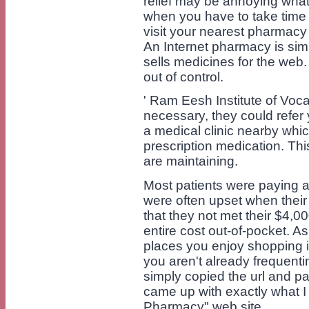
relief may be annoying what
when you have to take time 
visit your nearest pharmacy
An Internet pharmacy is simp
sells medicines for the web. 
out of control.
' Ram Eesh Institute of Voca
necessary, they could refer 
a medical clinic nearby whi
prescription medication. Thi
are maintaining.
Most patients were paying a
were often upset when their 
that they not met their $4,
entire cost out-of-pocket. A
places you enjoy shopping if
you aren't already frequent
simply copied the url and p
came up with exactly what 
Pharmacy" web site.