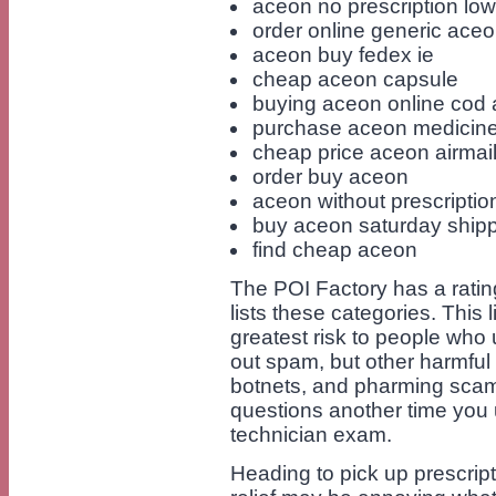
aceon no prescription low
order online generic ace
aceon buy fedex ie
cheap aceon capsule
buying aceon online cod
purchase aceon medicin
cheap price aceon airmai
order buy aceon
aceon without prescripti
buy aceon saturday shipp
find cheap aceon
The POI Factory has a ratin
lists these categories. This 
greatest risk to people who
out spam, but other harmful
botnets, and pharming scam
questions another time you
technician exam.
Heading to pick up prescripti