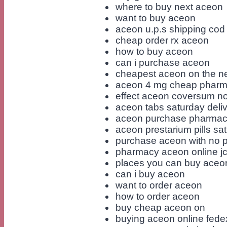
where to buy next aceon
want to buy aceon
aceon u.p.s shipping cod
cheap order rx aceon
how to buy aceon
can i purchase aceon
cheapest aceon on the n
aceon 4 mg cheap phar
effect aceon coversum no
aceon tabs saturday deli
aceon purchase pharmac
aceon prestarium pills sa
purchase aceon with no p
pharmacy aceon online jc
places you can buy aceo
can i buy aceon
want to order aceon
how to order aceon
buy cheap aceon on
buying aceon online fed