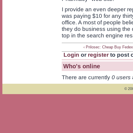
I provide an even deeper re
was paying $10 for any thir
office. A most of people bel
they do business using the o
top in the search engine res
‹ Prilosec: Cheap Buy Fede
Login
or
register
to post
Who's online
There are currently
0 users
© 200