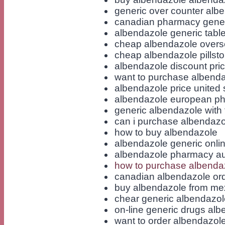
generic over counter alb
canadian pharmacy gener
albendazole generic table
cheap albendazole over
cheap albendazole pillsto
albendazole discount pri
want to purchase albend
albendazole price united 
albendazole european ph
generic albendazole with 
can i purchase albendazo
how to buy albendazole
albendazole generic onli
albendazole pharmacy aus
how to purchase albenda
canadian albendazole ord
buy albendazole from me
chear generic albendazo
on-line generic drugs al
want to order albendazol