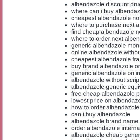
albendazole discount dru
where can i buy albendaz
cheapest albendazole no 
where to purchase next 
find cheap albendazole no
where to order next albe
generic albendazole mon
online albendazole withou
cheapest albendazole fr
buy brand albendazole on
generic albendazole onlin
albendazole without scrip
albendazole generic equi
free cheap albendazole pi
lowest price on albendaz
how to order albendazole
can i buy albendazole
albendazole brand name
order albendazole interna
albendazole cheap generi