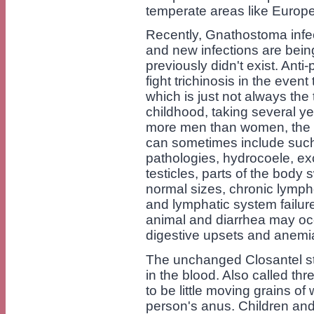
temperate areas like Europ
Recently, Gnathostoma infe
and new infections are bei
previously didn't exist. Ant
fight trichinosis in the event
which is just not always the 
childhood, taking several ye
more men than women, the 
can sometimes include such
pathologies, hydrocoele, exc
testicles, parts of the body 
normal sizes, chronic lymp
and lymphatic system failure
animal and diarrhea may occu
digestive upsets and anemi
The unchanged Closantel str
in the blood. Also called 
to be little moving grains of 
person's anus. Children and