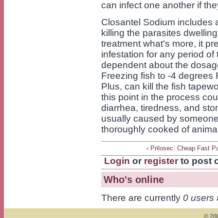
can infect one another if t
Closantel Sodium includes a
killing the parasites dwellin
treatment what's more, it pr
infestation for any period of
dependent about the dosage 
Freezing fish to -4 degrees F
Plus, can kill the fish tapew
this point in the process c
diarrhea, tiredness, and sto
usually caused by someone 
thoroughly cooked of animal
‹ Prilosec: Cheap Fast P
Login
or
register
to post
Who's online
There are currently
0 users
© 200