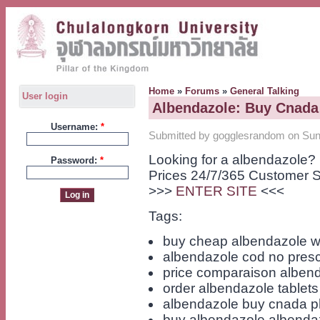
Home
»
Forums
»
General Talking
User login
Albendazole: Buy Cnad
Username:
*
Submitted by gogglesrandom on Sun,
Looking for a albendazole?
Password:
*
Prices 24/7/365 Customer S
>>>
ENTER SITE
<<<
Tags:
buy cheap albendazole wi
albendazole cod no presc
price comparaison alben
order albendazole tablets
albendazole buy cnada 
buy albendazole albenda