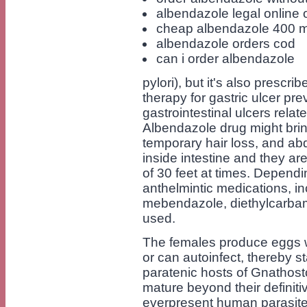
albendazole legal online 
cheap albendazole 400 
albendazole orders cod
can i order albendazole
pylori), but it's also presc
therapy for gastric ulcer pre
gastrointestinal ulcers rela
Albendazole drug might bri
temporary hair loss, and ab
inside intestine and they are
of 30 feet at times. Dependin
anthelmintic medications, in
mebendazole, diethylcarbam
used.
The females produce eggs w
or can autoinfect, thereby s
paratenic hosts of Gnathost
mature beyond their definitiv
everpresent human parasite 