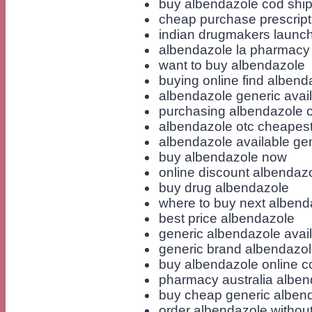
buy albendazole cod shi
cheap purchase prescript
indian drugmakers launch
albendazole la pharmacy
want to buy albendazole
buying online find albend
albendazole generic avai
purchasing albendazole o
albendazole otc cheapest
albendazole available gen
buy albendazole now
online discount albendaz
buy drug albendazole
where to buy next albend
best price albendazole
generic albendazole availa
generic brand albendazo
buy albendazole online 
pharmacy australia alben
buy cheap generic alben
order albendazole without