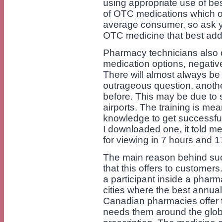
using appropriate use of be
of OTC medications which o
average consumer, so ask yo
OTC medicine that best ad
Pharmacy technicians also d
medication options, negative
There will almost always be
outrageous question, anoth
before. This may be due to
airports. The training is mea
knowledge to get successful
I downloaded one, it told me
for viewing in 7 hours and 1
The main reason behind such
that this offers to customer
a participant inside a pharm
cities where the best annual 
Canadian pharmacies offer 
needs them around the glob