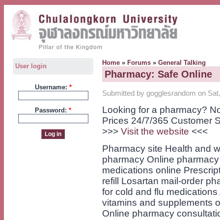
Home
»
Forums
»
General Talking
User login
Pharmacy: Safe Online
Username:
*
Submitted by gogglesrandom on Sat,
Looking for a pharmacy? No
Password:
*
Prices 24/7/365 Customer S
>>>
Visit the website
<<<
Pharmacy site Health and w
pharmacy Online pharmacy f
medications online Prescript
refill Losartan mail-order
for cold and flu medication
vitamins and supplements on
Online pharmacy consultati