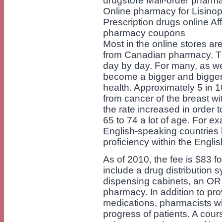
drugstore Mail-order pharm
Online pharmacy for Lisinop
Prescription drugs online A
pharmacy coupons
Most in the online stores ar
from Canadian pharmacy. Th
day by day. For many, as we
become a bigger and bigger a
health. Approximately 5 in 
from cancer of the breast wit
the rate increased in order
65 to 74 a lot of age. For e
English-speaking countries
proficiency within the Engli
As of 2010, the fee is $83 for
include a drug distribution
dispensing cabinets, an OR
pharmacy. In addition to pro
medications, pharmacists wil
progress of patients. A cour