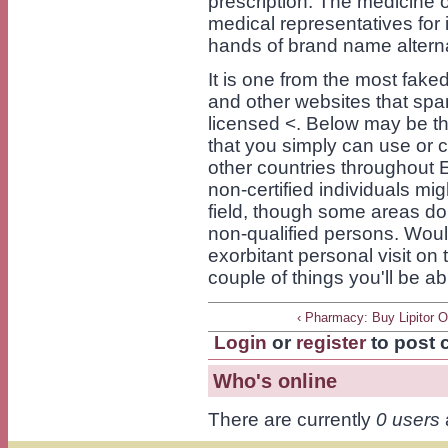
prescription. The medicine 
medical representatives for i
hands of brand name altern
It is one from the most fake
and other websites that spa
licensed <. Below may be the
that you simply can use or 
other countries throughout E
non-certified individuals mi
field, though some areas do 
non-qualified persons. Woul
exorbitant personal visit on
couple of things you'll be a
‹ Pharmacy: Buy Lipitor O
Login
or
register
to post
Who's online
There are currently
0 users