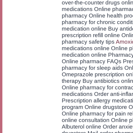
over-the-counter drugs onli
medications Online pharmac
pharmacy Online health prod
pharmacy for chronic condit
medication online Buy antid
prescription refill online O
pharmacy safety tips
Amoxici
medications online Online 
medication online Pharmacy
Online pharmacy FAQs Prescr
pharmacy for sleep aids Onl
Omeprazole prescription on
therapy Buy antibiotics onli
Online pharmacy for contrac
medications Order anti-infl
Prescription allergy medica
program Online drugstore O
Online pharmacy for pain r
online consultation Online 
Albuterol online Order anxie