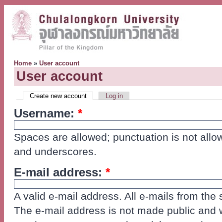
Home
»
User account
User account
Create new account
Log in
Username:
*
Spaces are allowed; punctuation is not allo
and underscores.
E-mail address:
*
A valid e-mail address. All e-mails from the 
The e-mail address is not made public and wi