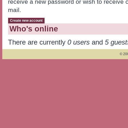
receive a new password or wish to receive ce
mail.
Who's online
There are currently
0 users
and
5 guest
© 200